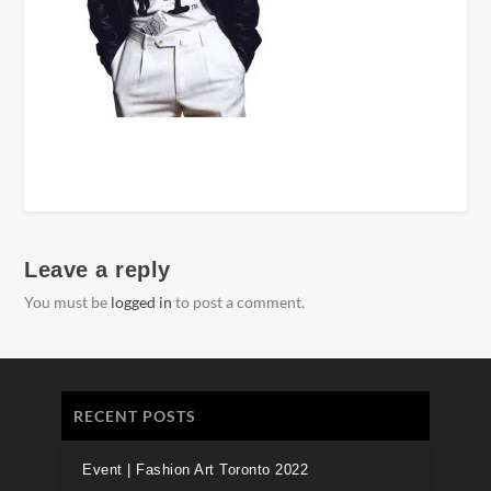
Leave a reply
You must be
logged in
to post a comment.
RECENT POSTS
Event | Fashion Art Toronto 2022