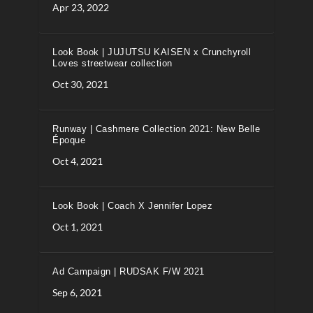
Apr 23, 2022
Look Book | JUJUTSU KAISEN x Crunchyroll
Loves streetwear collection
Oct 30, 2021
Runway | Cashmere Collection 2021: New Belle
Époque
Oct 4, 2021
Look Book | Coach X Jennifer Lopez
Oct 1, 2021
Ad Campaign | RUDSAK F/W 2021
Sep 6, 2021