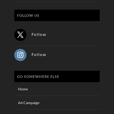
FOLLOW US
Follow
Follow
GO SOMEWHERE ELSE
Home
Ad Campaign