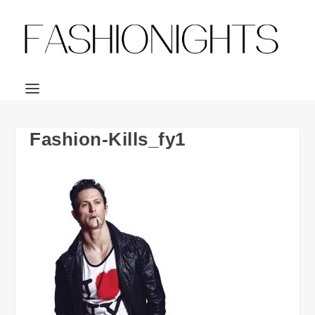
Fashion-Kills_fy1