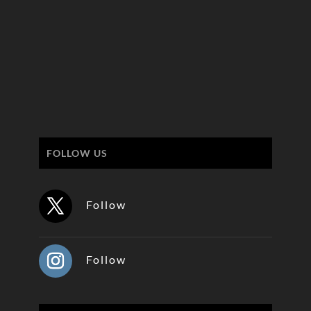
FOLLOW US
Follow
Follow