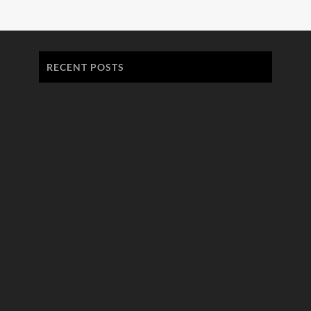
RECENT POSTS