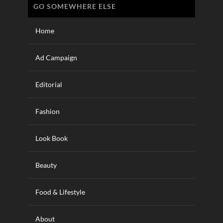
GO SOMEWHERE ELSE
Home
Ad Campaign
Editorial
Fashion
Look Book
Beauty
Food & Lifestyle
About