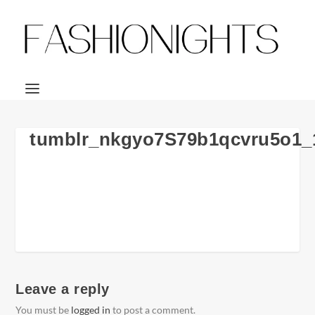
tumblr_nkgyo7S79b1qcvru5o1_
Leave a reply
You must be
logged in
to post a comment.