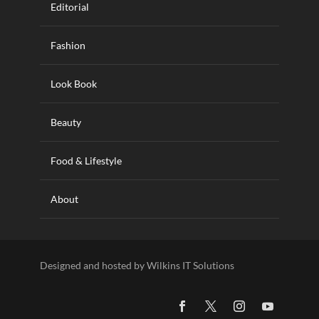
Editorial
Fashion
Look Book
Beauty
Food & Lifestyle
About
Designed and hosted by Wilkins IT Solutions