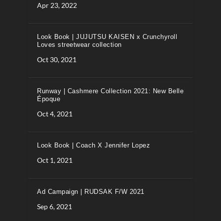
Apr 23, 2022
Look Book | JUJUTSU KAISEN x Crunchyroll
Loves streetwear collection
Oct 30, 2021
Runway | Cashmere Collection 2021: New Belle
Époque
Oct 4, 2021
Look Book | Coach X Jennifer Lopez
Oct 1, 2021
Ad Campaign | RUDSAK F/W 2021
Sep 6, 2021