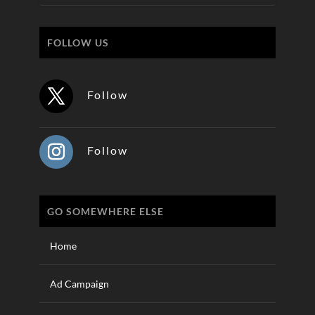
FOLLOW US
Follow
Follow
GO SOMEWHERE ELSE
Home
Ad Campaign