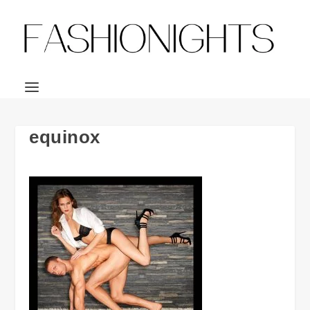
equinox