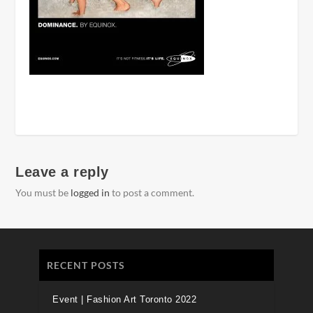
Leave a reply
You must be
logged in
to post a comment.
RECENT POSTS
Event | Fashion Art Toronto 2022