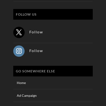
FOLLOW US
Follow
Follow
GO SOMEWHERE ELSE
Home
Ad Campaign