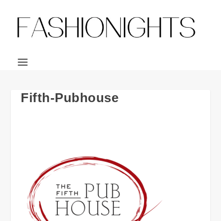
Fifth-Pubhouse