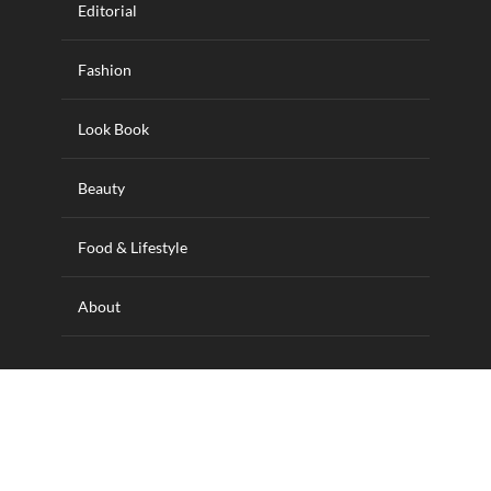
Editorial
Fashion
Look Book
Beauty
Food & Lifestyle
About
Designed and hosted by Wilkins IT Solutions