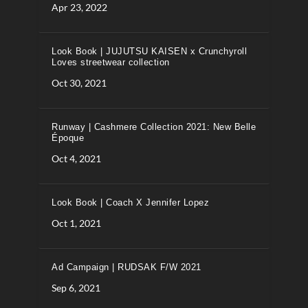
Apr 23, 2022
Look Book | JUJUTSU KAISEN x Crunchyroll
Loves streetwear collection
Oct 30, 2021
Runway | Cashmere Collection 2021: New Belle
Époque
Oct 4, 2021
Look Book | Coach X Jennifer Lopez
Oct 1, 2021
Ad Campaign | RUDSAK F/W 2021
Sep 6, 2021