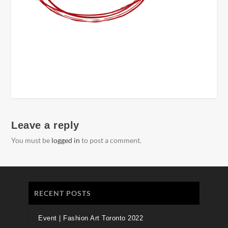
Leave a reply
You must be
logged in
to post a comment.
RECENT POSTS
Event | Fashion Art Toronto 2022