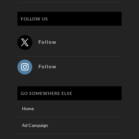
FOLLOW US
Follow
Follow
GO SOMEWHERE ELSE
Home
Ad Campaign