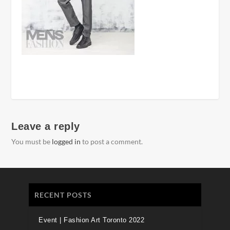
Leave a reply
You must be
logged in
to post a comment.
RECENT POSTS
Event | Fashion Art Toronto 2022