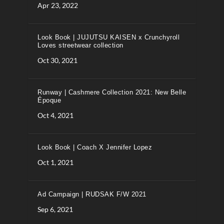
Apr 23, 2022
Look Book | JUJUTSU KAISEN x Crunchyroll
Loves streetwear collection
Oct 30, 2021
Runway | Cashmere Collection 2021: New Belle
Époque
Oct 4, 2021
Look Book | Coach X Jennifer Lopez
Oct 1, 2021
Ad Campaign | RUDSAK F/W 2021
Sep 6, 2021