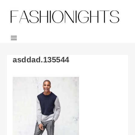
asddad.135544