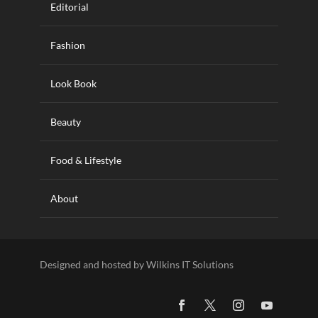
Editorial
Fashion
Look Book
Beauty
Food & Lifestyle
About
Designed and hosted by Wilkins IT Solutions