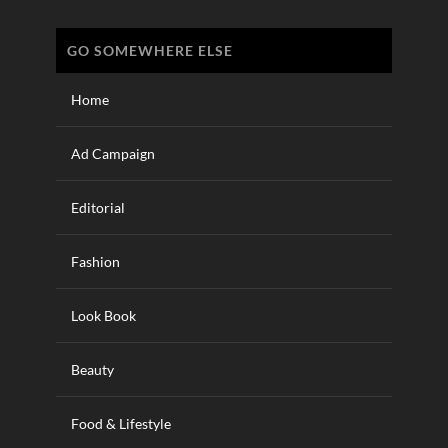
GO SOMEWHERE ELSE
Home
Ad Campaign
Editorial
Fashion
Look Book
Beauty
Food & Lifestyle