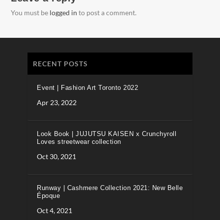
You must be
logged in
to post a comment.
RECENT POSTS
Event | Fashion Art Toronto 2022
Apr 23, 2022
Look Book | JUJUTSU KAISEN x Crunchyroll
Loves streetwear collection
Oct 30, 2021
Runway | Cashmere Collection 2021: New Belle
Époque
Oct 4, 2021