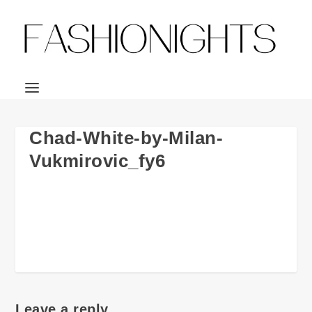
Chad-White-by-Milan-
Vukmirovic_fy6
Leave a reply