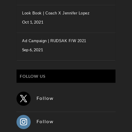
Look Book | Coach X Jennifer Lopez
Oct 1, 2021
Ad Campaign | RUDSAK F/W 2021
Sep 6, 2021
FOLLOW US
Follow
Follow