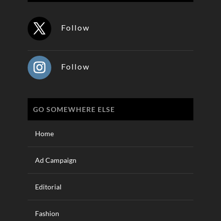
Follow
Follow
GO SOMEWHERE ELSE
Home
Ad Campaign
Editorial
Fashion