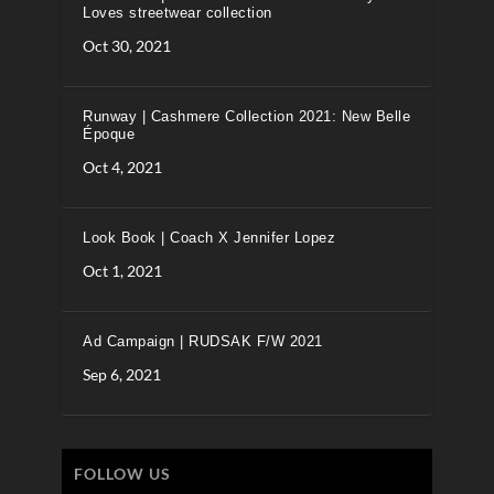
Loves streetwear collection
Oct 30, 2021
Runway | Cashmere Collection 2021: New Belle
Époque
Oct 4, 2021
Look Book | Coach X Jennifer Lopez
Oct 1, 2021
Ad Campaign | RUDSAK F/W 2021
Sep 6, 2021
FOLLOW US