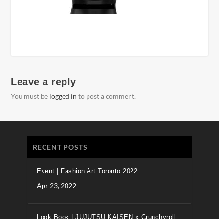
Leave a reply
You must be
logged in
to post a comment.
RECENT POSTS
Event | Fashion Art Toronto 2022
Apr 23, 2022
Look Book | JUJUTSU KAISEN x Crunchyroll