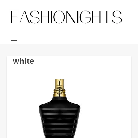
white