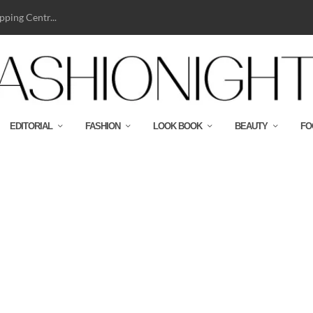
ping Centr...
EDITORIAL
FASHION
LOOK BOOK
BEAUTY
FO
d