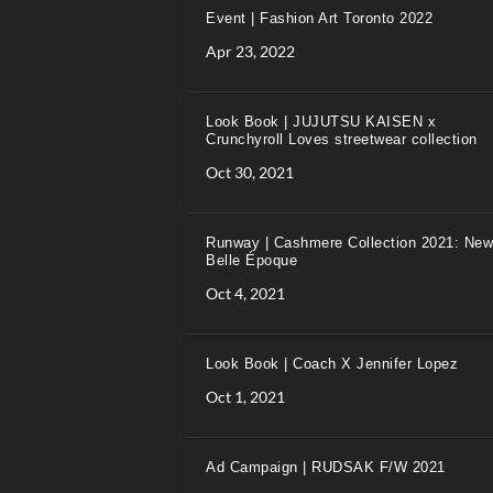
Event | Fashion Art Toronto 2022
Apr 23, 2022
Look Book | JUJUTSU KAISEN x
Crunchyroll Loves streetwear collection
Oct 30, 2021
Runway | Cashmere Collection 2021: New
Belle Époque
Oct 4, 2021
Look Book | Coach X Jennifer Lopez
Oct 1, 2021
Ad Campaign | RUDSAK F/W 2021