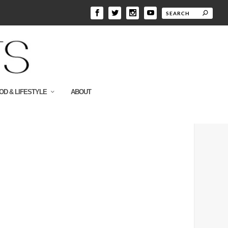
OD & LIFESTYLE
ABOUT