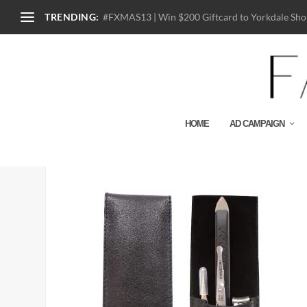
TRENDING:
#FXMAS13 | Win $200 Giftcard to Yorkdale Shop
HOME
AD CAMPAIGN
40871-MG GearKit_close