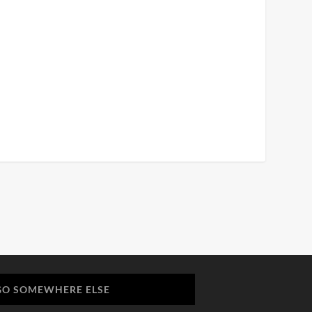
GO SOMEWHERE ELSE