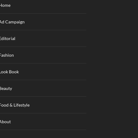
Home
Ad Campaign
Editorial
Fashion
Look Book
Beauty
Food & Lifestyle
About