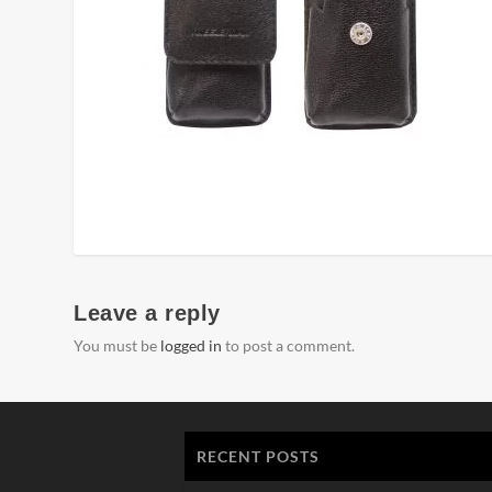
Leave a reply
You must be
logged in
to post a comment.
RECENT POSTS