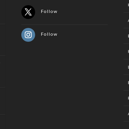
Follow
Follow