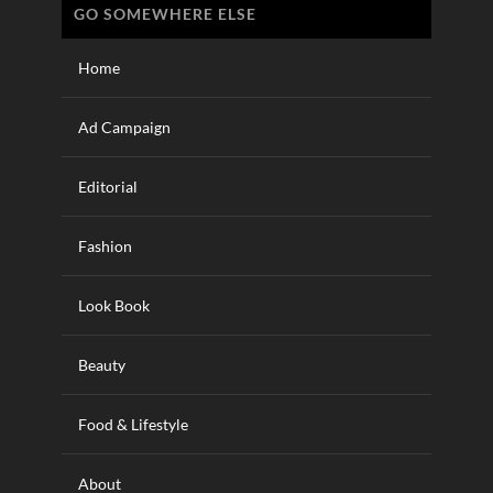
GO SOMEWHERE ELSE
Home
Ad Campaign
Editorial
Fashion
Look Book
Beauty
Food & Lifestyle
About