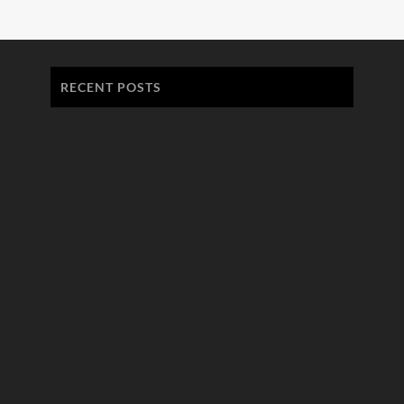
RECENT POSTS