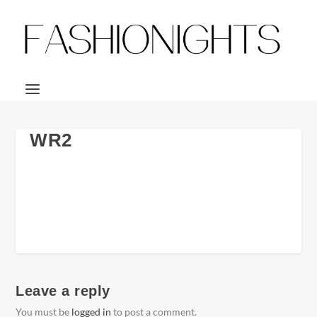
WR2
Leave a reply
You must be
logged in
to post a comment.