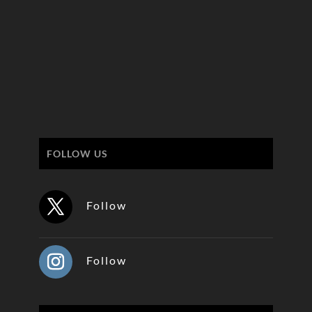
FOLLOW US
Follow
Follow