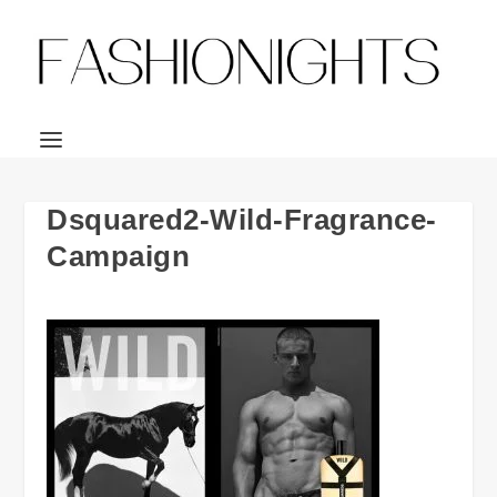
Dsquared2-Wild-Fragrance-
Campaign