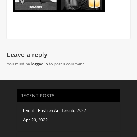
Leave a reply
You must be
logged in
to post a comment.
RECENT POSTS
Event | Fashion Art Toronto 2022
Apr 23, 2022