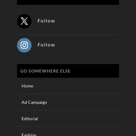
Follow
Follow
GO SOMEWHERE ELSE
Home
Ad Campaign
Editorial
Fashion