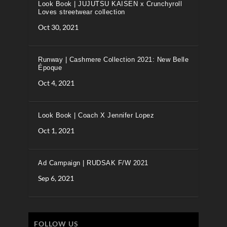
Look Book | JUJUTSU KAISEN x Crunchyroll
Loves streetwear collection
Oct 30, 2021
Runway | Cashmere Collection 2021: New Belle
Époque
Oct 4, 2021
Look Book | Coach X Jennifer Lopez
Oct 1, 2021
Ad Campaign | RUDSAK F/W 2021
Sep 6, 2021
FOLLOW US