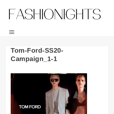
Tom-Ford-SS20-
Campaign_1-1