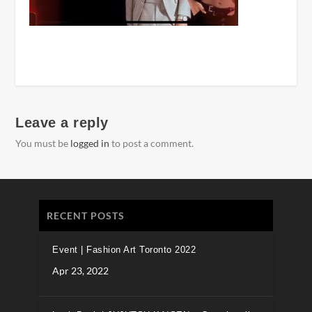
Leave a reply
You must be
logged in
to post a comment.
RECENT POSTS
Event | Fashion Art Toronto 2022
Apr 23, 2022