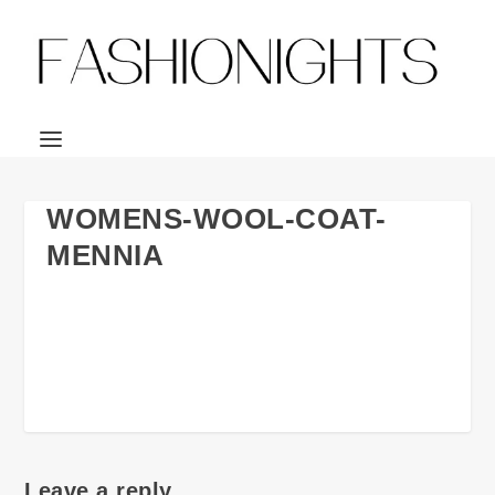
WOMENS-WOOL-COAT-
MENNIA
Leave a reply