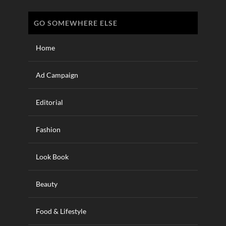
GO SOMEWHERE ELSE
Home
Ad Campaign
Editorial
Fashion
Look Book
Beauty
Food & Lifestyle