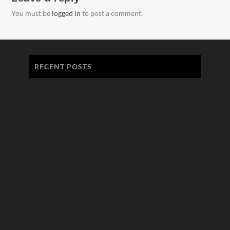
You must be
logged in
to post a comment.
RECENT POSTS