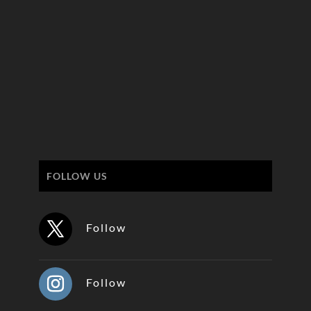
FOLLOW US
Follow
Follow