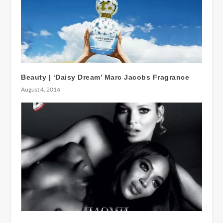
Beauty | ‘Daisy Dream’ Marc Jacobs Fragrance
August 4, 2014