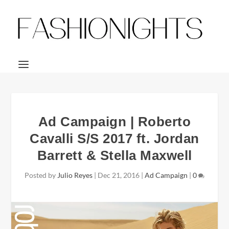
Ad Campaign | Roberto
Cavalli S/S 2017 ft. Jordan
Barrett & Stella Maxwell
Posted by
Julio Reyes
|
Dec 21, 2016
|
Ad Campaign
|
0