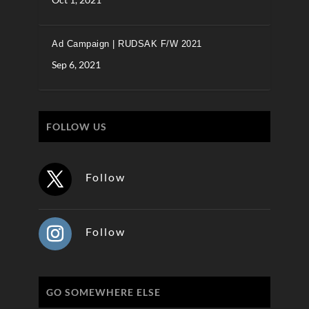
Ad Campaign | RUDSAK F/W 2021
Sep 6, 2021
FOLLOW US
Follow
Follow
GO SOMEWHERE ELSE