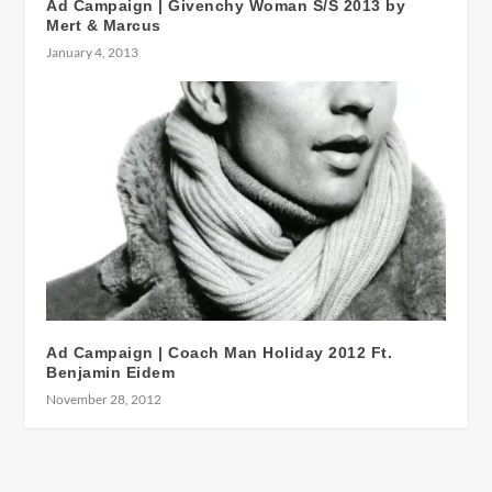
Ad Campaign | Givenchy Woman S/S 2013 by
Mert & Marcus
January 4, 2013
Ad Campaign | Coach Man Holiday 2012 Ft.
Benjamin Eidem
November 28, 2012