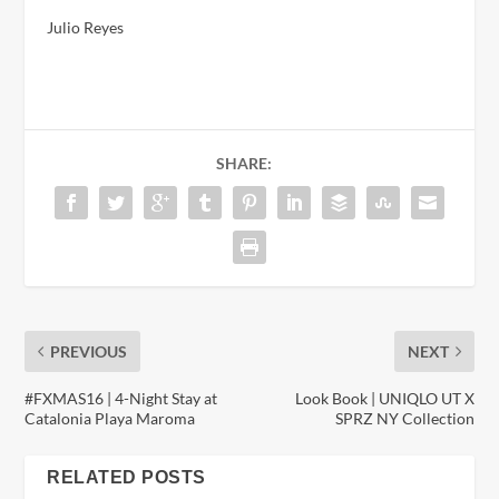
Julio Reyes
SHARE:
PREVIOUS
NEXT
#FXMAS16 | 4-Night Stay at
Look Book | UNIQLO UT X
Catalonia Playa Maroma
SPRZ NY Collection
RELATED POSTS