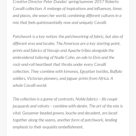
Creative Director Peter Dundas’ spring/summer 2017 Roberto
Cavalli collection. A melange of inspirations and influences, times
and places, she wears her world, combining different cultures in a
mix that feels quintessentially now and uniquely Cavalli.
Patchwork is a key notion: the patchworking of fabric, but also of
different eras and locales. The Americas are a key starting point,
prints and fabrics of Navajo and Apache tribes alongside the
embroidered tailoring of Nudie Cohn, an ode to Elvis and the
rock-and-roll heartbeat that throbs under every Cavalli
collection. They combine with kimonos, Egyptian textiles, Buffalo
soldiers, Victorian pioneers, and jaguar prints from Africa. A
whole Cavalli world.
The collection is a game of contrasts. Noble fabrics – fils coupé
jacquards and velvets – combine with denim. The art of the mix is
vital. Gossamer beaded gowns, louche and decadent, are laced
together along the seams, another form of patchwork, lending
emphasis to their exquisite embellishment.