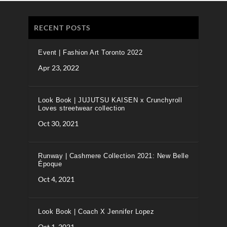
RECENT POSTS
Event | Fashion Art Toronto 2022
Apr 23, 2022
Look Book | JUJUTSU KAISEN x Crunchyroll
Loves streetwear collection
Oct 30, 2021
Runway | Cashmere Collection 2021: New Belle
Époque
Oct 4, 2021
Look Book | Coach X Jennifer Lopez
Oct 1, 2021