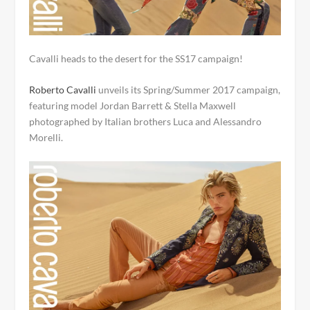
Cavalli heads to the desert for the SS17 campaign!
Roberto Cavalli
unveils its Spring/Summer 2017 campaign,
featuring model Jordan Barrett & Stella Maxwell
photographed by Italian brothers Luca and Alessandro
Morelli.