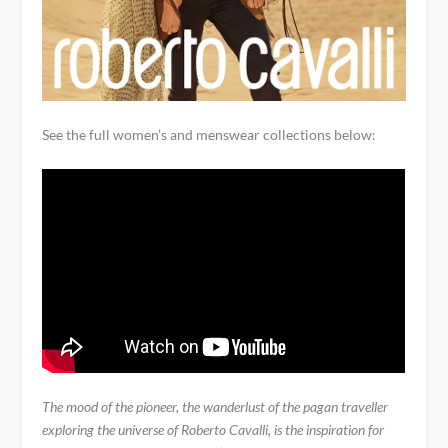
See the full women’s and menswear collections below:
The mood of the pioneer, the wanderlust of the pagan traveller
exploring the universe of Roberto Cavalli, is the inspiration for