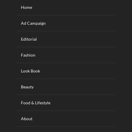
Home
Ad Campaign
Editorial
Fashion
Look Book
Beauty
Food & Lifestyle
About