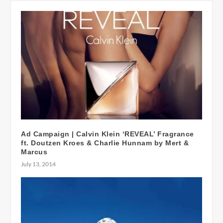
Ad Campaign | Calvin Klein ‘REVEAL’ Fragrance
ft. Doutzen Kroes & Charlie Hunnam by Mert &
Marcus
July 13, 2014