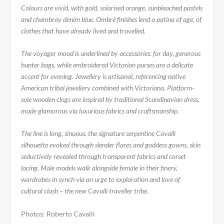
Colours are vivid, with gold, solarised orange, sunbleached pastels
and chambray denim blue. Ombré finishes lend a patina of age, of
clothes that have already lived and travelled.
The voyager mood is underlined by accessories: for day, generous
hunter bags, while embroidered Victorian purses are a delicate
accent for evening. Jewellery is artisanal, referencing native
American tribal jewellery combined with Victoriana. Platform-
sole wooden clogs are inspired by traditional Scandinavian dress,
made glamorous via luxurious fabrics and craftsmanship.
The line is long, sinuous, the signature serpentine Cavalli
silhouette evoked through slender flares and goddess gowns, skin
seductively revealed through transparent fabrics and corset
lacing. Male models walk alongside female in their finery,
wardrobes in synch via an urge to exploration and love of
cultural clash – the new Cavalli traveller tribe.
Photos: Roberto Cavalli