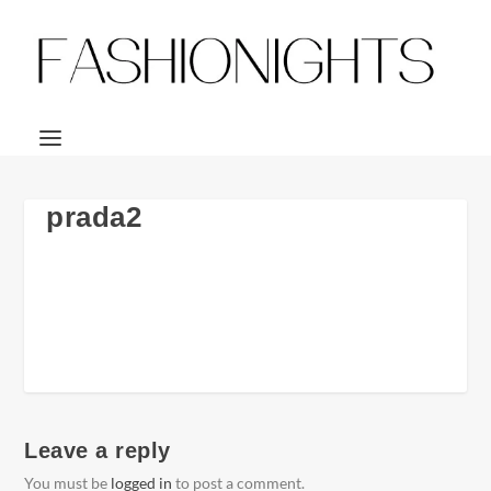
prada2
Leave a reply
You must be
logged in
to post a comment.