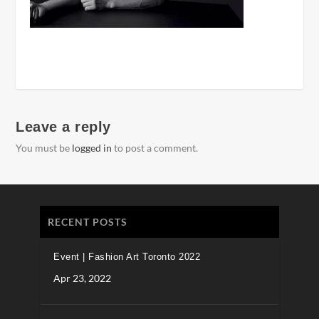
Leave a reply
You must be
logged in
to post a comment.
RECENT POSTS
Event | Fashion Art Toronto 2022
Apr 23, 2022