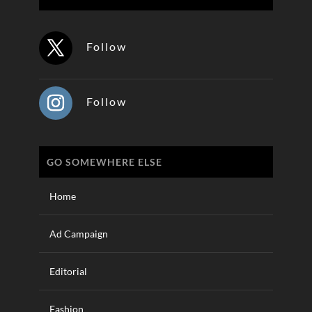
Follow
Follow
GO SOMEWHERE ELSE
Home
Ad Campaign
Editorial
Fashion