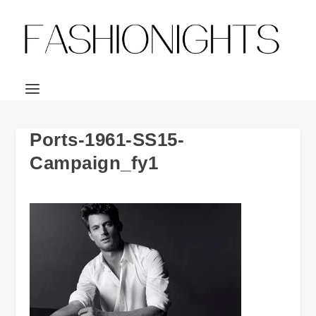
Ports-1961-SS15-
Campaign_fy1