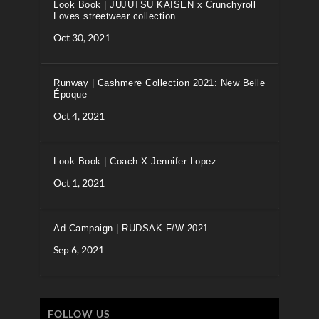
Look Book | JUJUTSU KAISEN x Crunchyroll
Loves streetwear collection
Oct 30, 2021
Runway | Cashmere Collection 2021: New Belle
Époque
Oct 4, 2021
Look Book | Coach X Jennifer Lopez
Oct 1, 2021
Ad Campaign | RUDSAK F/W 2021
Sep 6, 2021
FOLLOW US