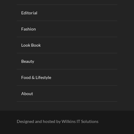
Editorial
Fashion
Look Book
Beauty
Food & Lifestyle
About
Designed and hosted by Wilkins IT Solutions