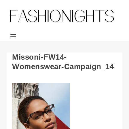
Missoni-FW14-
Womenswear-Campaign_14