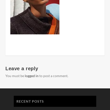
Leave a reply
You must be
logged in
to post a comment.
RECENT POSTS