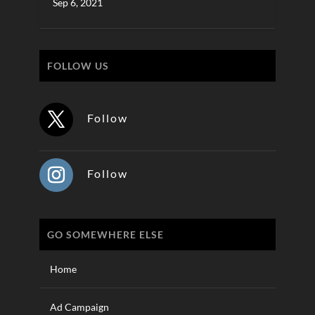
Sep 6, 2021
FOLLOW US
Follow
Follow
GO SOMEWHERE ELSE
Home
Ad Campaign