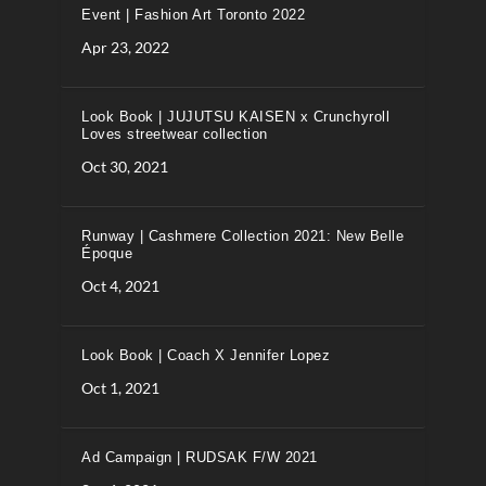
Event | Fashion Art Toronto 2022
Apr 23, 2022
Look Book | JUJUTSU KAISEN x Crunchyroll
Loves streetwear collection
Oct 30, 2021
Runway | Cashmere Collection 2021: New Belle
Époque
Oct 4, 2021
Look Book | Coach X Jennifer Lopez
Oct 1, 2021
Ad Campaign | RUDSAK F/W 2021