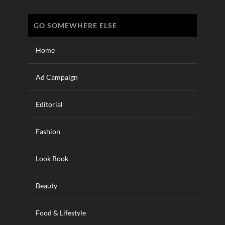
GO SOMEWHERE ELSE
Home
Ad Campaign
Editorial
Fashion
Look Book
Beauty
Food & Lifestyle