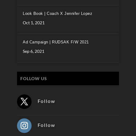
Look Book | Coach X Jennifer Lopez
Oct 1, 2021
Ad Campaign | RUDSAK F/W 2021
Sep 6, 2021
FOLLOW US
Follow
Follow