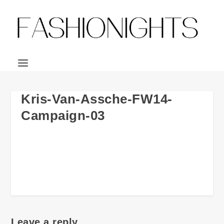
Kris-Van-Assche-FW14-
Campaign-03
Leave a reply