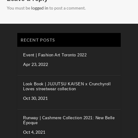
You must be
logged in
to post a comment.
RECENT POSTS
Event | Fashion Art Toronto 2022
Apr 23, 2022
Look Book | JUJUTSU KAISEN x Crunchyroll
Loves streetwear collection
Oct 30, 2021
Runway | Cashmere Collection 2021: New Belle
Époque
Oct 4, 2021