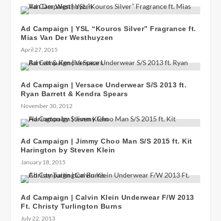
Ad Campaign | YSL “Kouros Silver” Fragrance ft.
Mias Van Der Westhuyzen
April 27, 2015
Ad Campaign | Versace Underwear S/S 2013 ft.
Ryan Barrett & Kendra Spears
November 30, 2012
Ad Campaign | Jimmy Choo Man S/S 2015 ft. Kit
Harington by Steven Klein
January 18, 2015
Ad Campaign | Calvin Klein Underwear F/W 2013
Ft. Christy Turlington Burns
July 22, 2013