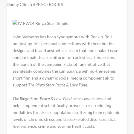
John Varvatos has been synonymous with Rock n’ Roll –
not just by JV’s personal connections with them but his
designs and brand aesthetic scream that non chalant ease
and dark palette are uniform for rock stars. This season,
the launch of the campaign kicks off an initiative that
seamlessly combines the campaign, a behind-the-scenes
short film and a dynamic social media component all to
support
The Ringo Starr Peace & Love Fund.
The Ringo Starr Peace & Love Fund
raises awareness and
helps implement scientifically proven stress-reducing
modalities for at-risk populations suffering from epidemic
levels of chronic stress and stress-related disorders that
fuel violence, crime and soaring health costs.