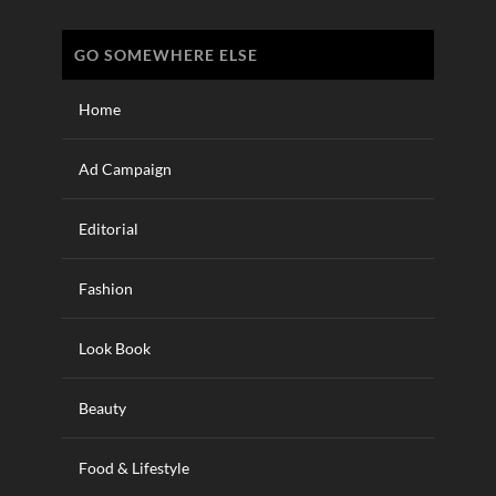
GO SOMEWHERE ELSE
Home
Ad Campaign
Editorial
Fashion
Look Book
Beauty
Food & Lifestyle