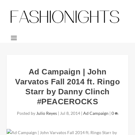
Ad Campaign | John
Varvatos Fall 2014 ft. Ringo
Starr by Danny Clinch
#PEACEROCKS
Posted by
Julio Reyes
|
Jul 8, 2014
|
Ad Campaign
|
0