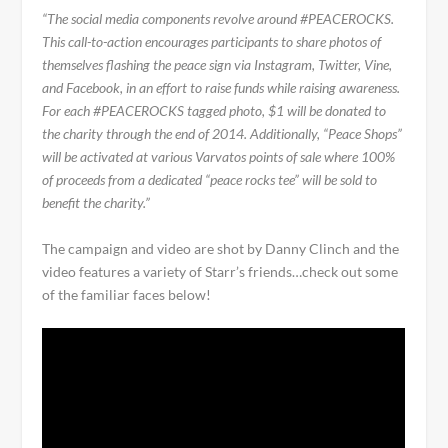
“The social media components revolve around #PEACEROCKS.
This call-to-action encourages participants to share photos of
themselves flashing the peace sign via Instagram, Twitter, Vine,
and Facebook, in an effort to raise funds while raising awareness.
For each #PEACEROCKS tagged photo, $1 will be donated to
the charity through the end of 2014. Additionally, “Peace Shops”
will be activated at various Varvatos points of sale where 100%
of proceeds from a dedicated “peace rocks tee” will be sold to
benefit the charity.”
The campaign and video are shot by Danny Clinch and the
video features a variety of Starr’s friends…check out some
of the familiar faces below!