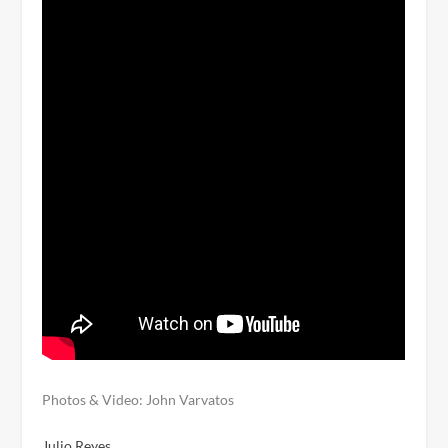
Photos & Video: John Varvatos
Julio Reyes