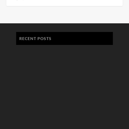
RECENT POSTS