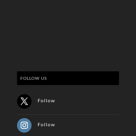
FOLLOW US
Follow
Follow