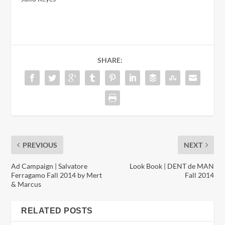
SHARE:
PREVIOUS
NEXT
Ad Campaign | Salvatore
Look Book | DENT de MAN
Ferragamo Fall 2014 by Mert
Fall 2014
& Marcus
RELATED POSTS