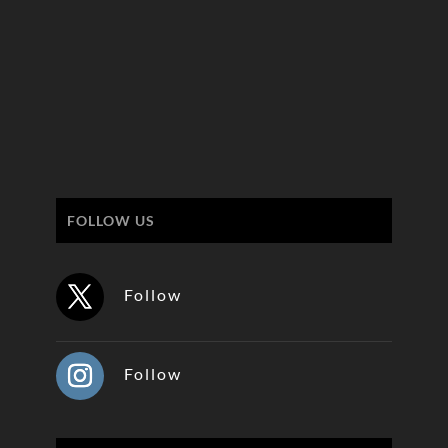
FOLLOW US
Follow
Follow