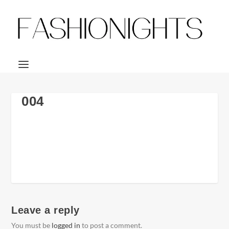
004
Leave a reply
You must be
logged in
to post a comment.