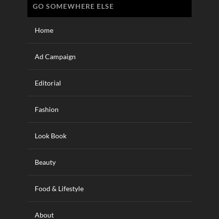
GO SOMEWHERE ELSE
Home
Ad Campaign
Editorial
Fashion
Look Book
Beauty
Food & Lifestyle
About