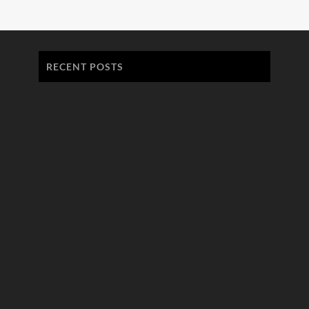
RECENT POSTS