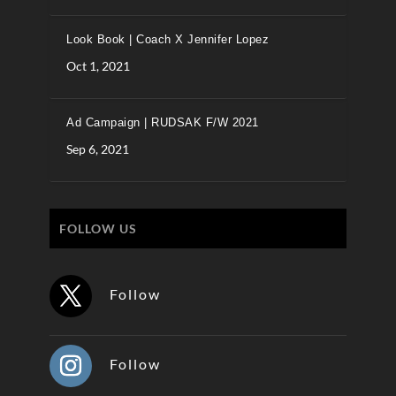
Look Book | Coach X Jennifer Lopez
Oct 1, 2021
Ad Campaign | RUDSAK F/W 2021
Sep 6, 2021
FOLLOW US
Follow
Follow