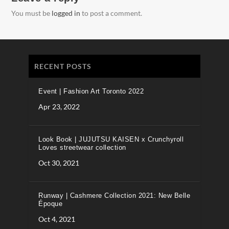
You must be
logged in
to post a comment.
RECENT POSTS
Event | Fashion Art Toronto 2022
Apr 23, 2022
Look Book | JUJUTSU KAISEN x Crunchyroll
Loves streetwear collection
Oct 30, 2021
Runway | Cashmere Collection 2021: New Belle
Époque
Oct 4, 2021