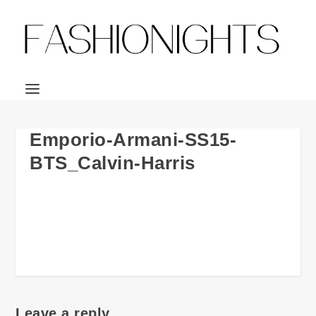
Emporio-Armani-SS15-
BTS_Calvin-Harris
Leave a reply