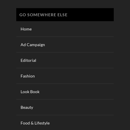
GO SOMEWHERE ELSE
Home
Ad Campaign
Editorial
Fashion
Look Book
Beauty
Food & Lifestyle