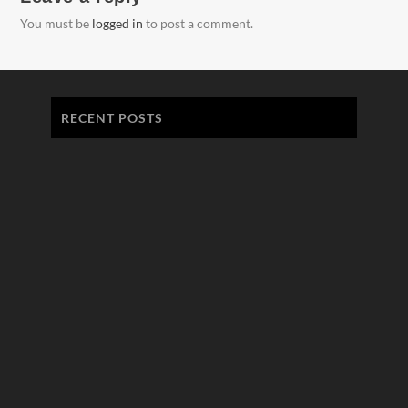
You must be
logged in
to post a comment.
RECENT POSTS