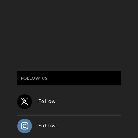
FOLLOW US
Follow
Follow