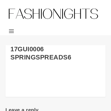
17GUI0006
SPRINGSPREADS6
Leave a reply