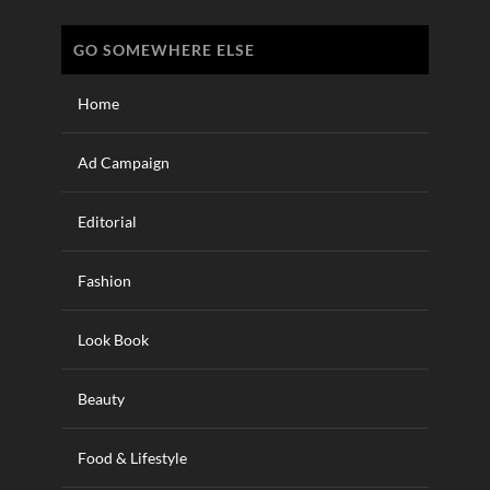
GO SOMEWHERE ELSE
Home
Ad Campaign
Editorial
Fashion
Look Book
Beauty
Food & Lifestyle