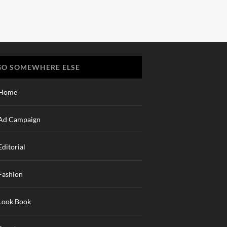
GO SOMEWHERE ELSE
Home
Ad Campaign
Editorial
Fashion
Look Book