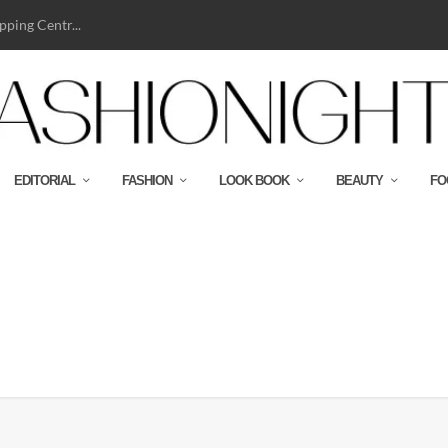
ping Centr...
EDITORIAL
FASHION
LOOK BOOK
BEAUTY
FO
ASHION_LAYOUTS42