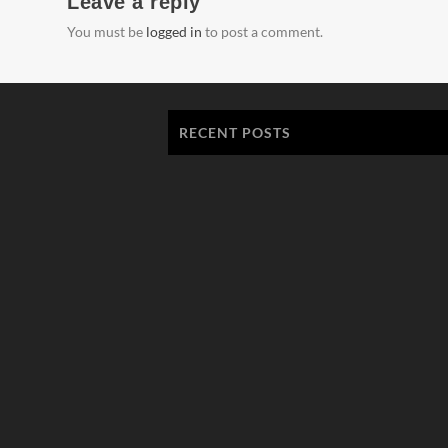
Leave a reply
You must be
logged in
to post a comment.
RECENT POSTS