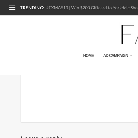
TRENDING:
#FXMAS13 | Win $200 Giftcard to Yorkdale Shop
HOME
AD CAMPAIGN
170614_COACH_FW17_F