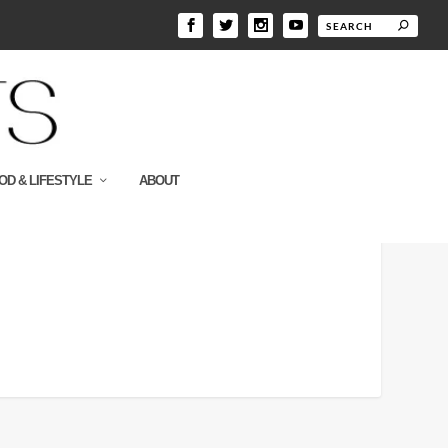
OD & LIFESTYLE
ABOUT