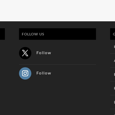
FOLLOW US
Follow
Follow