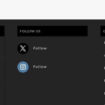
FOLLOW US
Follow
Follow