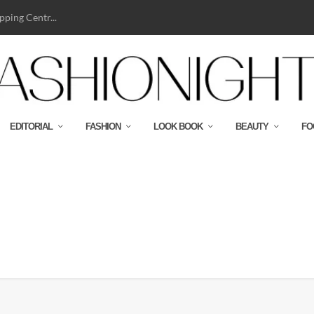
ping Centr...
EDITORIAL
FASHION
LOOK BOOK
BEAUTY
FO
paign_02