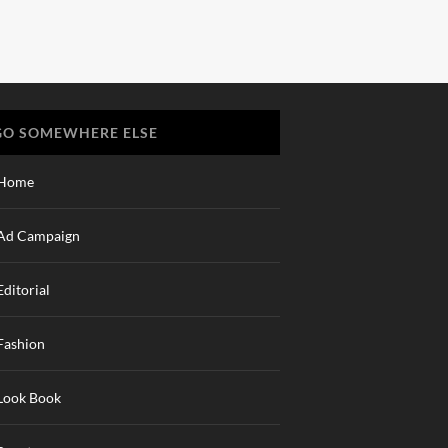
GO SOMEWHERE ELSE
Home
Ad Campaign
Editorial
Fashion
Look Book