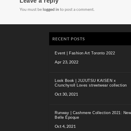
Leave a reply
You must be
logged in
to post a comment.
RECENT POSTS
Event | Fashion Art Toronto 2022
Apr 23, 2022
Look Book | JUJUTSU KAISEN x
Crunchyroll Loves streetwear collection
Oct 30, 2021
Runway | Cashmere Collection 2021: New
Belle Époque
Oct 4, 2021