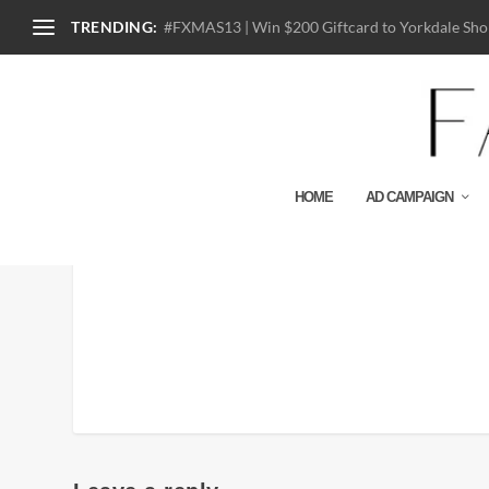
TRENDING:
#FXMAS13 | Win $200 Giftcard to Yorkdale Shop
HOME
AD CAMPAIGN
Chanel-Cruise-2014-Cam