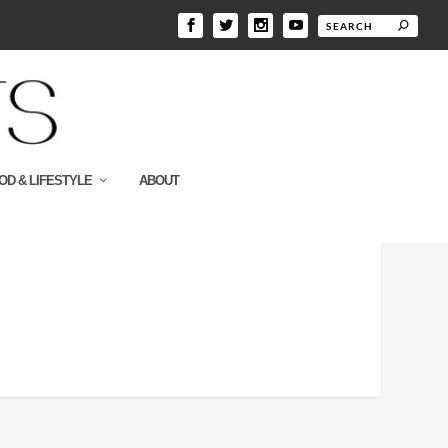
OD & LIFESTYLE
ABOUT