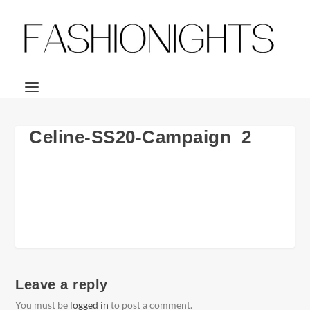
Celine-SS20-Campaign_2
Leave a reply
You must be
logged in
to post a comment.