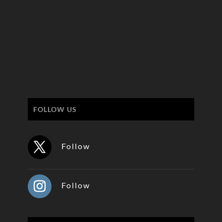
FOLLOW US
Follow
Follow