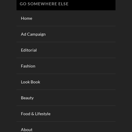
GO SOMEWHERE ELSE
Home
Ad Campaign
Editorial
Fashion
Look Book
Beauty
Food & Lifestyle
About