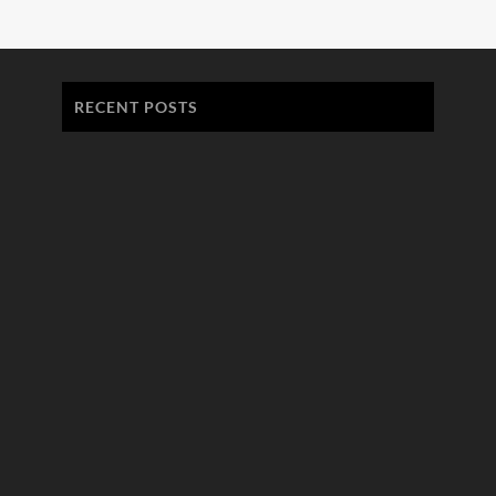
RECENT POSTS