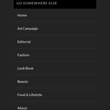
GO SOMEWHERE ELSE
Home
Ad Campaign
Editorial
Fashion
Look Book
Beauty
Food & Lifestyle
About