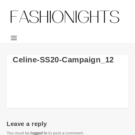
Celine-SS20-Campaign_12
Leave a reply
You must be
logged in
to post a comment.