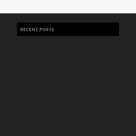
RECENT POSTS