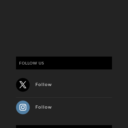
FOLLOW US
Follow
Follow