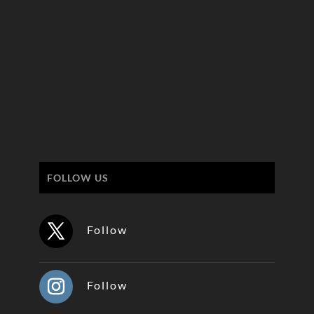
FOLLOW US
Follow
Follow