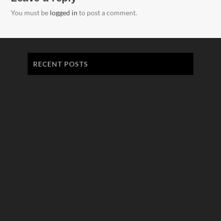
You must be
logged in
to post a comment.
RECENT POSTS