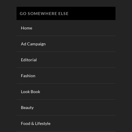
GO SOMEWHERE ELSE
Home
Ad Campaign
Editorial
Fashion
Look Book
Beauty
Food & Lifestyle