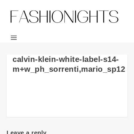
calvin-klein-white-label-s14-
m+w_ph_sorrenti,mario_sp12
Leave a reply