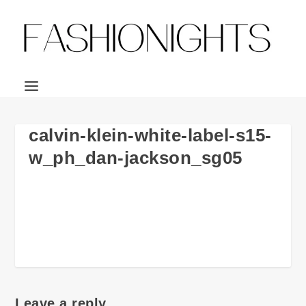
calvin-klein-white-label-s15-
w_ph_dan-jackson_sg05
Leave a reply