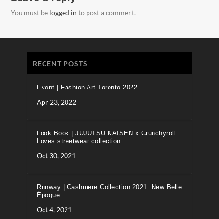
You must be
logged in
to post a comment.
RECENT POSTS
Event | Fashion Art Toronto 2022
Apr 23, 2022
Look Book | JUJUTSU KAISEN x Crunchyroll
Loves streetwear collection
Oct 30, 2021
Runway | Cashmere Collection 2021: New Belle
Époque
Oct 4, 2021