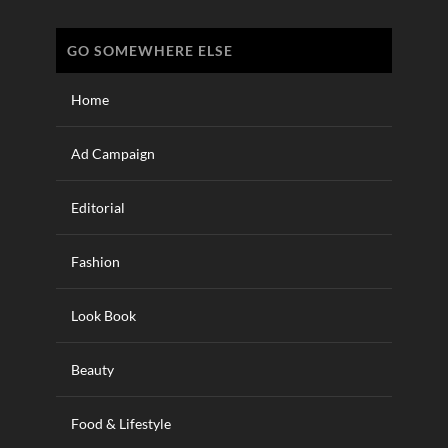
GO SOMEWHERE ELSE
Home
Ad Campaign
Editorial
Fashion
Look Book
Beauty
Food & Lifestyle