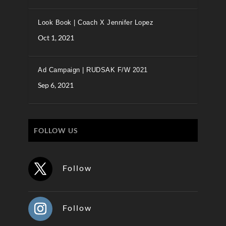
Look Book | Coach X Jennifer Lopez
Oct 1, 2021
Ad Campaign | RUDSAK F/W 2021
Sep 6, 2021
FOLLOW US
Follow
Follow