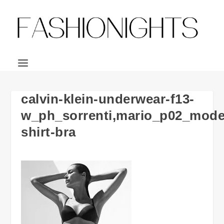
calvin-klein-underwear-f13-
w_ph_sorrenti,mario_p02_mode
shirt-bra