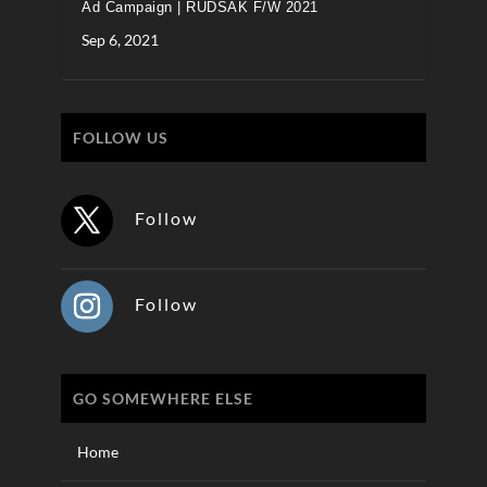
Ad Campaign | RUDSAK F/W 2021
Sep 6, 2021
FOLLOW US
Follow
Follow
GO SOMEWHERE ELSE
Home