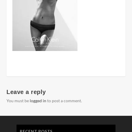
Leave a reply
You must be
logged in
to post a comment.
RECENT POSTS