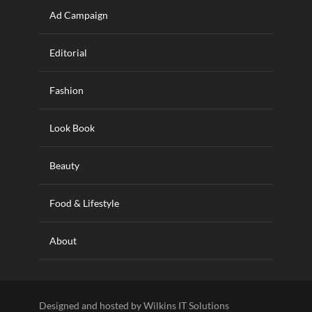
Ad Campaign
Editorial
Fashion
Look Book
Beauty
Food & Lifestyle
About
Designed and hosted by Wilkins IT Solutions