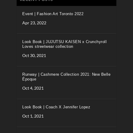
Event | Fashion Art Toronto 2022
Apr 23, 2022
Look Book | JUJUTSU KAISEN x Crunchyroll
Loves streetwear collection
Oct 30, 2021
Runway | Cashmere Collection 2021: New Belle
Époque
Oct 4, 2021
Look Book | Coach X Jennifer Lopez
Oct 1, 2021