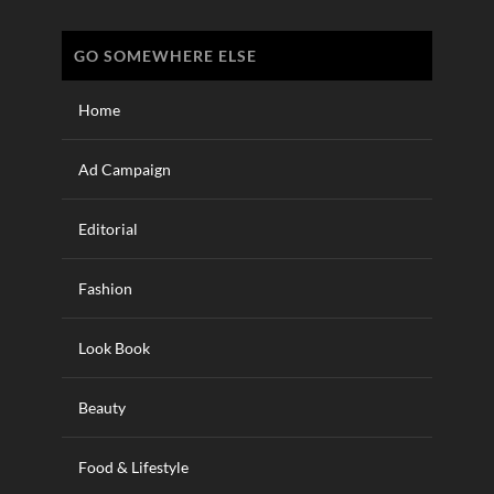
GO SOMEWHERE ELSE
Home
Ad Campaign
Editorial
Fashion
Look Book
Beauty
Food & Lifestyle