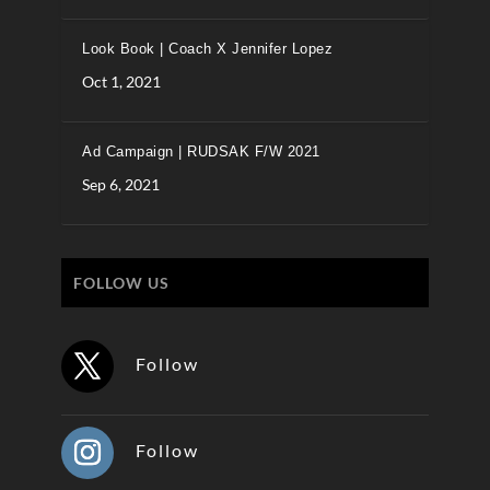
Look Book | Coach X Jennifer Lopez
Oct 1, 2021
Ad Campaign | RUDSAK F/W 2021
Sep 6, 2021
FOLLOW US
Follow
Follow