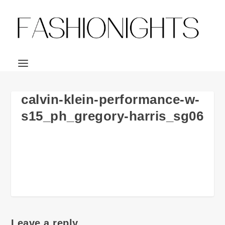
calvin-klein-performance-w-
s15_ph_gregory-harris_sg06
Leave a reply