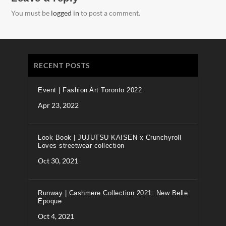
You must be
logged in
to post a comment.
RECENT POSTS
Event | Fashion Art Toronto 2022
Apr 23, 2022
Look Book | JUJUTSU KAISEN x Crunchyroll
Loves streetwear collection
Oct 30, 2021
Runway | Cashmere Collection 2021: New Belle
Époque
Oct 4, 2021