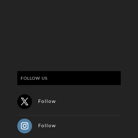
FOLLOW US
Follow
Follow