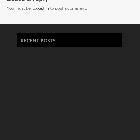
You must be
logged in
to post a comment.
RECENT POSTS