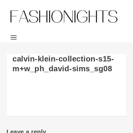
calvin-klein-collection-s15-
m+w_ph_david-sims_sg08
Leave a reply