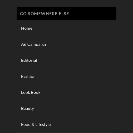
GO SOMEWHERE ELSE
Home
Ad Campaign
Editorial
Fashion
Look Book
Beauty
Food & Lifestyle