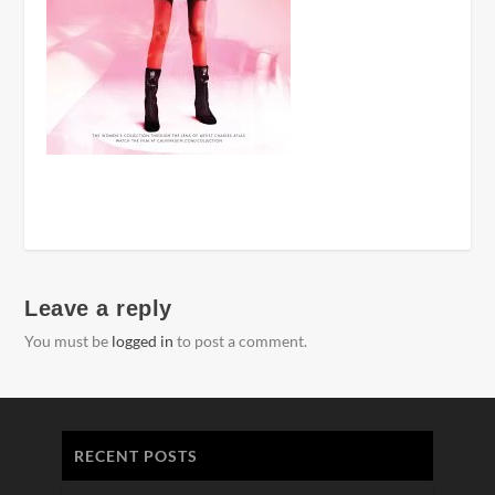
Leave a reply
You must be
logged in
to post a comment.
RECENT POSTS