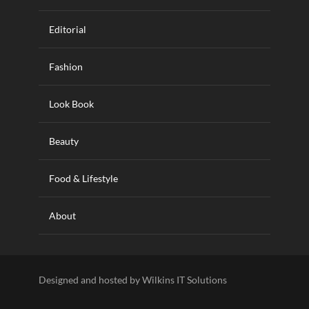
Editorial
Fashion
Look Book
Beauty
Food & Lifestyle
About
Designed and hosted by Wilkins IT Solutions