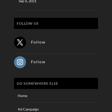
Sep 6, 2021
FOLLOW US
Follow
Follow
GO SOMEWHERE ELSE
Home
Ad Campaign