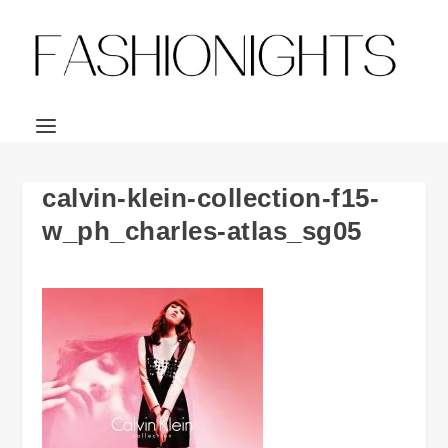
calvin-klein-collection-f15-
w_ph_charles-atlas_sg05