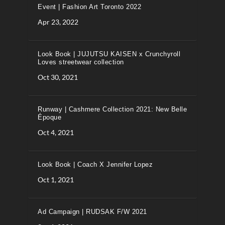
Event | Fashion Art Toronto 2022
Apr 23, 2022
Look Book | JUJUTSU KAISEN x Crunchyroll
Loves streetwear collection
Oct 30, 2021
Runway | Cashmere Collection 2021: New Belle
Époque
Oct 4, 2021
Look Book | Coach X Jennifer Lopez
Oct 1, 2021
Ad Campaign | RUDSAK F/W 2021