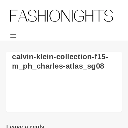
calvin-klein-collection-f15-
m_ph_charles-atlas_sg08
Leave a reply