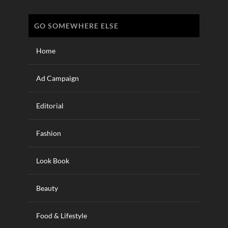
GO SOMEWHERE ELSE
Home
Ad Campaign
Editorial
Fashion
Look Book
Beauty
Food & Lifestyle