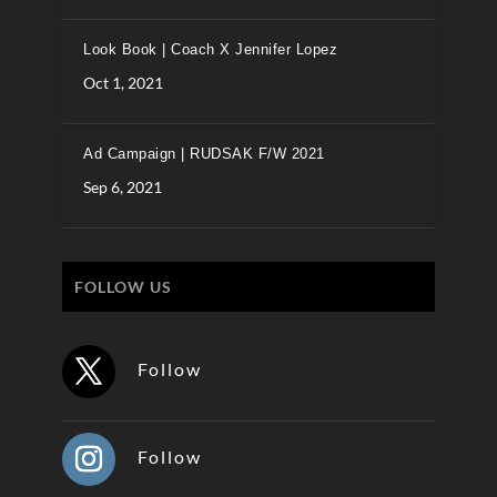
Look Book | Coach X Jennifer Lopez
Oct 1, 2021
Ad Campaign | RUDSAK F/W 2021
Sep 6, 2021
FOLLOW US
Follow
Follow