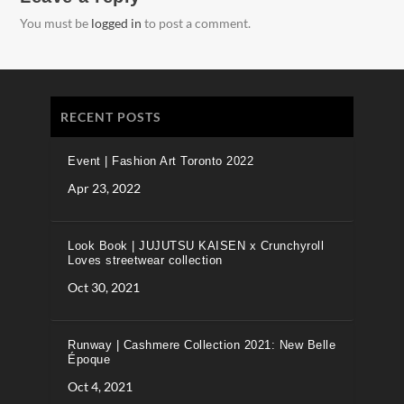
You must be
logged in
to post a comment.
RECENT POSTS
Event | Fashion Art Toronto 2022
Apr 23, 2022
Look Book | JUJUTSU KAISEN x Crunchyroll
Loves streetwear collection
Oct 30, 2021
Runway | Cashmere Collection 2021: New Belle
Époque
Oct 4, 2021