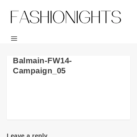
Balmain-FW14-
Campaign_05
Leave a reply