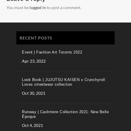
You must be
logged in
to post a comment.
RECENT POSTS
Event | Fashion Art Toronto 2022
Apr 23, 2022
Look Book | JUJUTSU KAISEN x Crunchyroll
Loves streetwear collection
Oct 30, 2021
Runway | Cashmere Collection 2021: New Belle
Époque
Oct 4, 2021