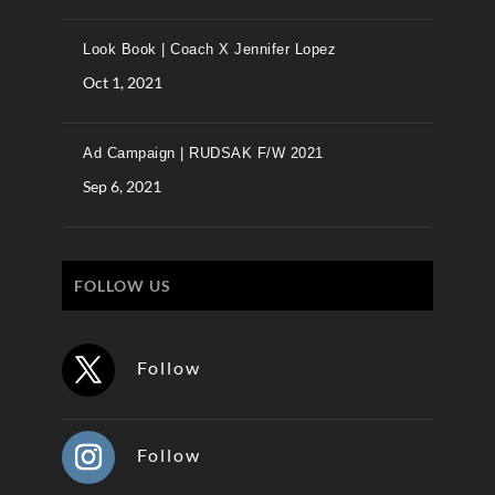
Look Book | Coach X Jennifer Lopez
Oct 1, 2021
Ad Campaign | RUDSAK F/W 2021
Sep 6, 2021
FOLLOW US
Follow
Follow