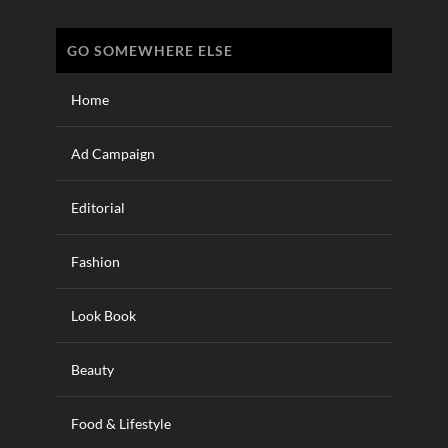
GO SOMEWHERE ELSE
Home
Ad Campaign
Editorial
Fashion
Look Book
Beauty
Food & Lifestyle