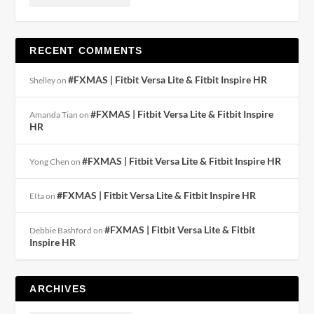
RECENT COMMENTS
#FXMAS | Fitbit Versa Lite & Fitbit Inspire HR
Shelley
on
#FXMAS | Fitbit Versa Lite & Fitbit Inspire
Amanda Tian
on
HR
#FXMAS | Fitbit Versa Lite & Fitbit Inspire HR
Yong Chen
on
#FXMAS | Fitbit Versa Lite & Fitbit Inspire HR
EIta
on
#FXMAS | Fitbit Versa Lite & Fitbit
Debbie Bashford
on
Inspire HR
ARCHIVES