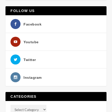
FOLLOW US
Facebook
Youtube
Twitter
Instagram
CATEGORIES