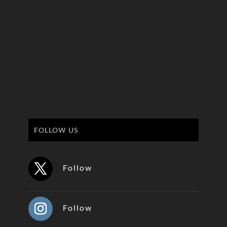
FOLLOW US
Follow
Follow