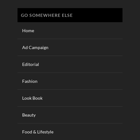
GO SOMEWHERE ELSE
Home
Ad Campaign
Editorial
Fashion
Look Book
Beauty
Food & Lifestyle