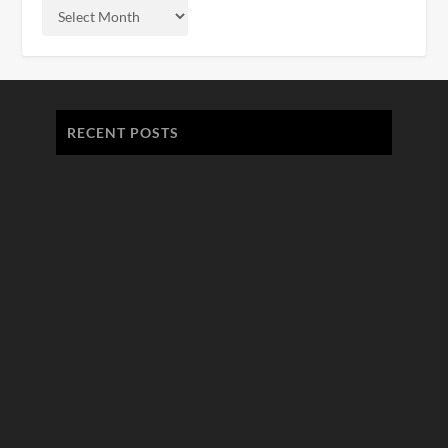
RECENT POSTS