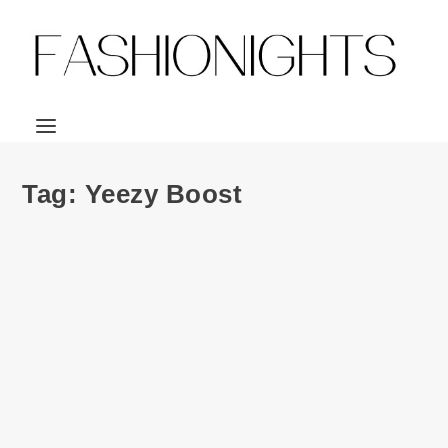
Tag:
Yeezy Boost
Fashion | adidas Originals X Kanye West:
YEEZY BOOST 350
by
Julio Reyes
|
Jun 25, 2015
|
0
Sneakerheads everywhere rejoice! We’re just days away
from the release of Kanye West’s...
READ MORE