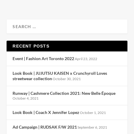
RECENT POSTS
Event | Fashion Art Toronto 2022
April 23, 2022
Look Book | JUJUTSU KAISEN x Crunchyroll Loves
streetwear collection
October 30, 2021
Runway | Cashmere Collection 2021: New Belle Époque
October 4, 2021
Look Book | Coach X Jennifer Lopez
October 1, 2021
Ad Campaign | RUDSAK F/W 2021
September 6, 2021