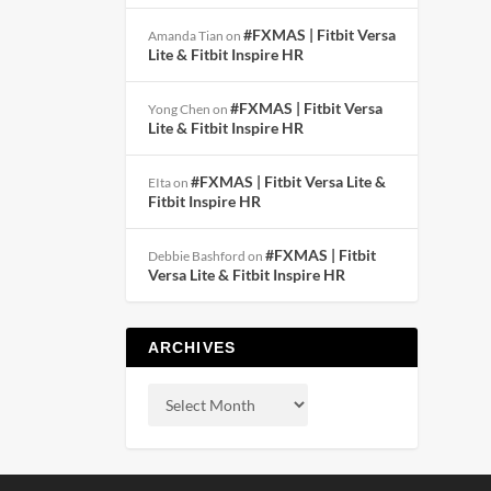
#FXMAS | Fitbit Versa
Amanda Tian
on
Lite & Fitbit Inspire HR
#FXMAS | Fitbit Versa
Yong Chen
on
Lite & Fitbit Inspire HR
#FXMAS | Fitbit Versa Lite &
EIta
on
Fitbit Inspire HR
#FXMAS | Fitbit
Debbie Bashford
on
Versa Lite & Fitbit Inspire HR
ARCHIVES