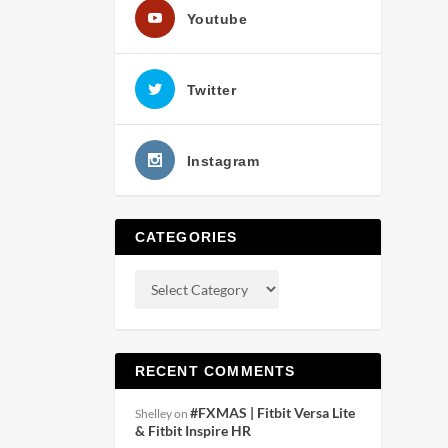
Youtube
Twitter
Instagram
CATEGORIES
RECENT COMMENTS
#FXMAS | Fitbit Versa Lite
Shelley
on
& Fitbit Inspire HR