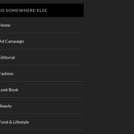
GO SOMEWHERE ELSE
Home
Ad Campaign
Editorial
Fashion
Look Book
Beauty
Food & Lifestyle