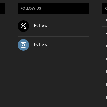
FOLLOW US
Follow
Follow