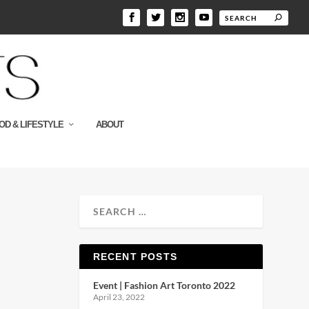
OD & LIFESTYLE
ABOUT
RECENT POSTS
Event | Fashion Art Toronto 2022
April 23, 2022