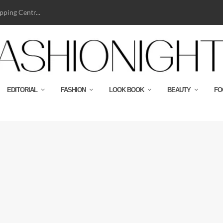
ping Centr...
EDITORIAL
FASHION
LOOK BOOK
BEAUTY
FO
y Domenico Dolce
bbana house! The proudly Italian...