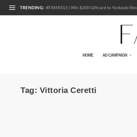
TRENDING:
#FXMAS13 | Win $200 Giftcard to Yorkdale Shop
HOME
AD CAMPAIGN
Tag:
Vittoria Ceretti
Ad Campaign | Dolce & Gabbana S/S 2015 b
by
Julio Reyes
|
Dec 25, 2014
|
0
The Spanish influence has taken over the entire Dolce & Ga