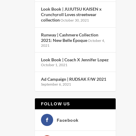
Look Book | JUJUTSU KAISEN x
Crunchyroll Loves streetwear
collection
October 30, 2021
Runway | Cashmere Collection
2021: New Belle Époque
October 4,
2021
Look Book | Coach X Jennifer Lopez
October 1, 2021
Ad Campaign | RUDSAK F/W 2021
September 6, 2021
FOLLOW US
Facebook