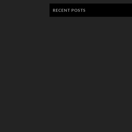
RECENT POSTS