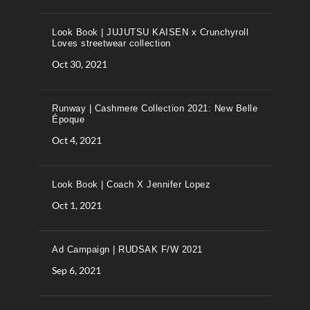
Look Book | JUJUTSU KAISEN x Crunchyroll
Loves streetwear collection
Oct 30, 2021
Runway | Cashmere Collection 2021: New Belle
Époque
Oct 4, 2021
Look Book | Coach X Jennifer Lopez
Oct 1, 2021
Ad Campaign | RUDSAK F/W 2021
Sep 6, 2021