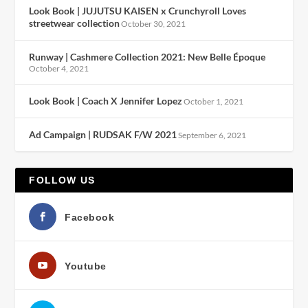
Look Book | JUJUTSU KAISEN x Crunchyroll Loves
streetwear collection
October 30, 2021
Runway | Cashmere Collection 2021: New Belle Époque
October 4, 2021
Look Book | Coach X Jennifer Lopez
October 1, 2021
Ad Campaign | RUDSAK F/W 2021
September 6, 2021
FOLLOW US
Facebook
Youtube