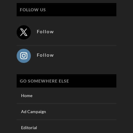
FOLLOW US
Follow
Follow
GO SOMEWHERE ELSE
Home
Ad Campaign
Editorial