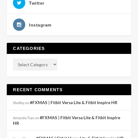
Twitter
Instagram
CATEGORIES
RECENT COMMENTS
#FXMAS | Fitbit Versa Lite & Fitbit Inspire HR
Shelley
on
#FXMAS | Fitbit Versa Lite & Fitbit Inspire
Amanda Tian
on
HR