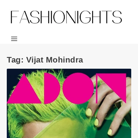
Tag:
Vijat Mohindra