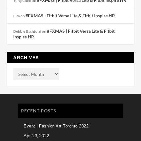
#FXMAS | Fitbit Versa Lite & Fitbit Inspire HR
Yong Chen
on
#FXMAS | Fitbit Versa Lite & Fitbit Inspire HR
EIta
on
#FXMAS | Fitbit Versa Lite & Fitbit
Debbie Bashford
on
Inspire HR
ARCHIVES
RECENT POSTS
Event | Fashion Art Toronto 2022
Apr 23, 2022