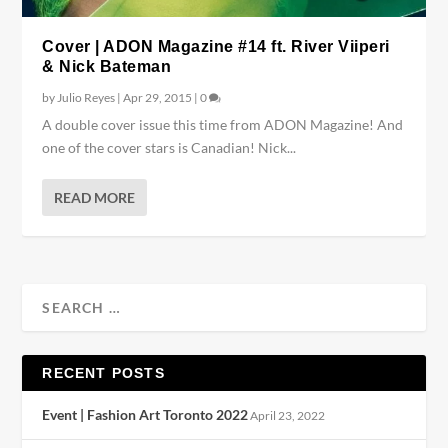
Cover | ADON Magazine #14 ft. River Viiperi
& Nick Bateman
by
Julio Reyes
|
Apr 29, 2015
|
0
A double cover issue this time from ADON Magazine! And
one of the cover stars is Canadian! Nick...
READ MORE
RECENT POSTS
Event | Fashion Art Toronto 2022
April 23, 2022