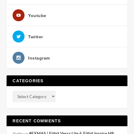
Youtube
Twitter
Instagram
CATEGORIES
RECENT COMMENTS
#FXMAS | Fitbit Versa Lite & Fitbit Inspire HR
Shelley
on