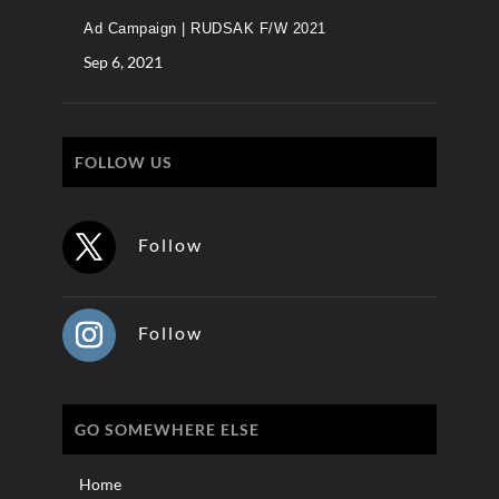
Ad Campaign | RUDSAK F/W 2021
Sep 6, 2021
FOLLOW US
Follow
Follow
GO SOMEWHERE ELSE
Home