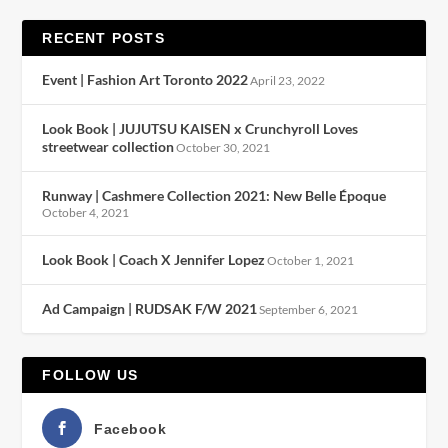
RECENT POSTS
Event | Fashion Art Toronto 2022
April 23, 2022
Look Book | JUJUTSU KAISEN x Crunchyroll Loves
streetwear collection
October 30, 2021
Runway | Cashmere Collection 2021: New Belle Époque
October 4, 2021
Look Book | Coach X Jennifer Lopez
October 1, 2021
Ad Campaign | RUDSAK F/W 2021
September 6, 2021
FOLLOW US
Facebook