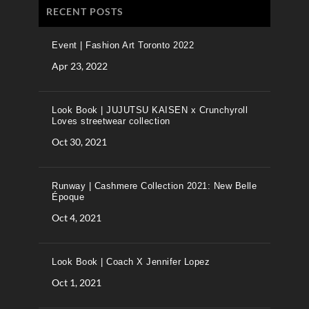
RECENT POSTS
Event | Fashion Art Toronto 2022
Apr 23, 2022
Look Book | JUJUTSU KAISEN x Crunchyroll
Loves streetwear collection
Oct 30, 2021
Runway | Cashmere Collection 2021: New Belle
Époque
Oct 4, 2021
Look Book | Coach X Jennifer Lopez
Oct 1, 2021