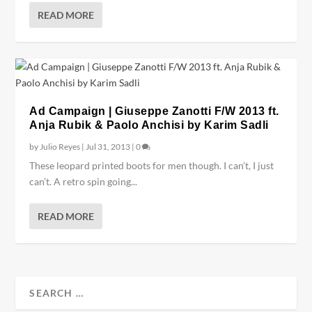
READ MORE
Ad Campaign | Giuseppe Zanotti F/W 2013 ft.
Anja Rubik & Paolo Anchisi by Karim Sadli
by
Julio Reyes
|
Jul 31, 2013
|
0
These leopard printed boots for men though. I can’t, I just
can’t. A retro spin going...
READ MORE