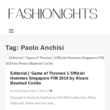
Tag:
Paolo Anchisi
Editorial | ‘Game of Thrones’ L’Officiel
Hommes Singapore F/W 2014 by Álvaro
Beamud Cortés
by
Julio Reyes
|
Dec 4, 2014
|
0
Dressed in Dolce & Gabbana’s Fall 2014 collection, Misa
Patinszki, Paolo Anchisi and...