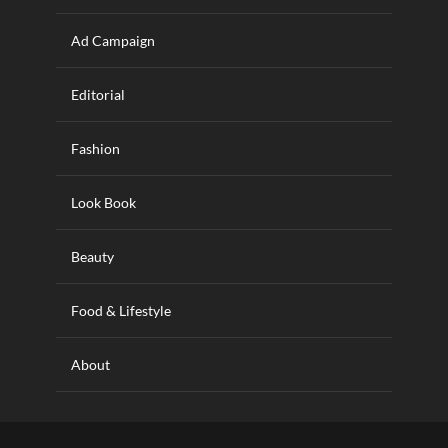
Ad Campaign
Editorial
Fashion
Look Book
Beauty
Food & Lifestyle
About