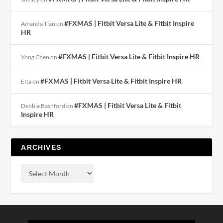
#FXMAS | Fitbit Versa Lite & Fitbit Inspire
Amanda Tian
on
HR
#FXMAS | Fitbit Versa Lite & Fitbit Inspire HR
Yong Chen
on
#FXMAS | Fitbit Versa Lite & Fitbit Inspire HR
EIta
on
#FXMAS | Fitbit Versa Lite & Fitbit
Debbie Bashford
on
Inspire HR
ARCHIVES