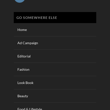
GO SOMEWHERE ELSE
Home
Ad Campaign
Editorial
Fashion
Look Book
Beauty
Food & Lifestyle