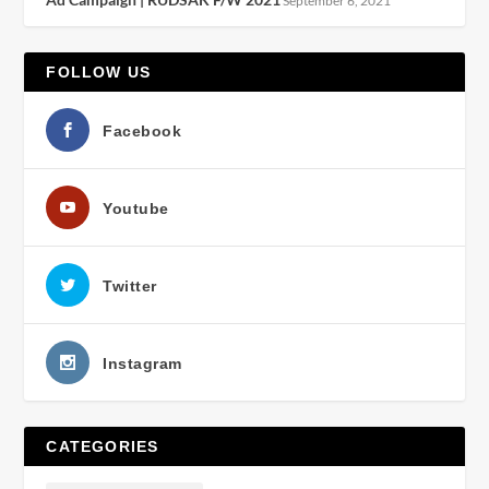
September 6, 2021
FOLLOW US
Facebook
Youtube
Twitter
Instagram
CATEGORIES