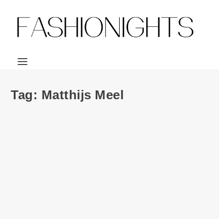
Tag:
Matthijs Meel
Ad Campaign | Calvin Klein Jeans F/W 2013
ft. Warpaint by Tyrone Lebon
by
Julio Reyes
|
Jul 31, 2013
|
0
PARTY ANIMALS seems to be the theme for the Calvin
Klein Jeans Fall 2012 campaign! And not just...