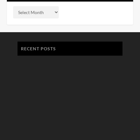
RECENT POSTS