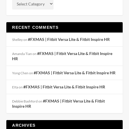
RECENT COMMENTS
#FXMAS | Fitbit Versa Lite & Fitbit Inspire HR
Shelley
on
#FXMAS | Fitbit Versa Lite & Fitbit Inspire
Amanda Tian
on
HR
#FXMAS | Fitbit Versa Lite & Fitbit Inspire HR
Yong Chen
on
#FXMAS | Fitbit Versa Lite & Fitbit Inspire HR
EIta
on
#FXMAS | Fitbit Versa Lite & Fitbit
Debbie Bashford
on
Inspire HR
ARCHIVES