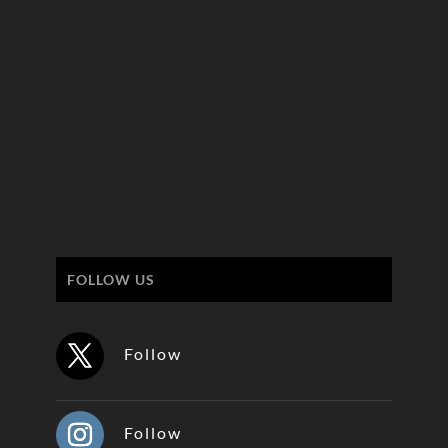
FOLLOW US
Follow
Follow