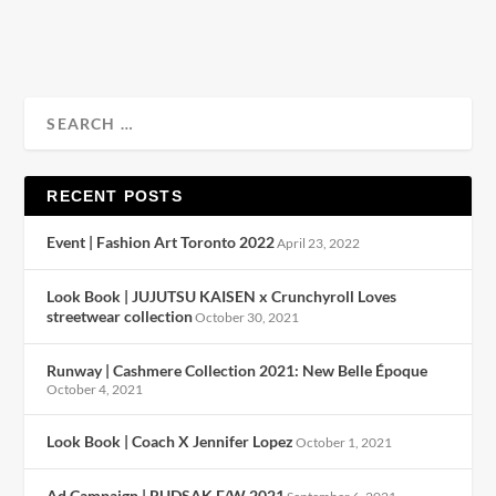
READ MORE
RECENT POSTS
Event | Fashion Art Toronto 2022
April 23, 2022
Look Book | JUJUTSU KAISEN x Crunchyroll Loves
streetwear collection
October 30, 2021
Runway | Cashmere Collection 2021: New Belle Époque
October 4, 2021
Look Book | Coach X Jennifer Lopez
October 1, 2021
Ad Campaign | RUDSAK F/W 2021