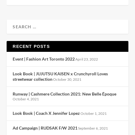
RECENT POSTS
Event | Fashion Art Toronto 2022
April 23, 2022
Look Book | JUJUTSU KAISEN x Crunchyroll Loves
streetwear collection
October 30, 2021
Runway | Cashmere Collection 2021: New Belle Époque
October 4, 2021
Look Book | Coach X Jennifer Lopez
October 1, 2021
Ad Campaign | RUDSAK F/W 2021
September 6, 2021