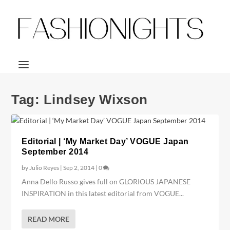
Tag:
Lindsey Wixson
Editorial | ‘My Market Day’ VOGUE Japan
September 2014
by
Julio Reyes
|
Sep 2, 2014
|
0
Anna Dello Russo gives full on GLORIOUS JAPANESE
INSPIRATION in this latest editorial from VOGUE...
READ MORE