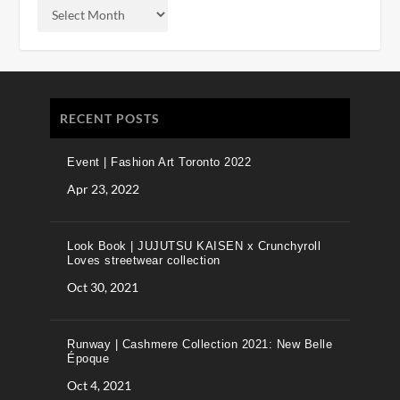
RECENT POSTS
Event | Fashion Art Toronto 2022
Apr 23, 2022
Look Book | JUJUTSU KAISEN x Crunchyroll
Loves streetwear collection
Oct 30, 2021
Runway | Cashmere Collection 2021: New Belle
Époque
Oct 4, 2021