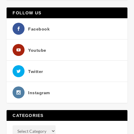
FOLLOW US
Facebook
Youtube
Twitter
Instagram
CATEGORIES