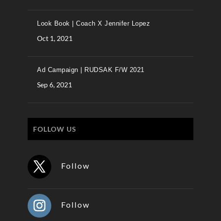
Look Book | Coach X Jennifer Lopez
Oct 1, 2021
Ad Campaign | RUDSAK F/W 2021
Sep 6, 2021
FOLLOW US
Follow
Follow