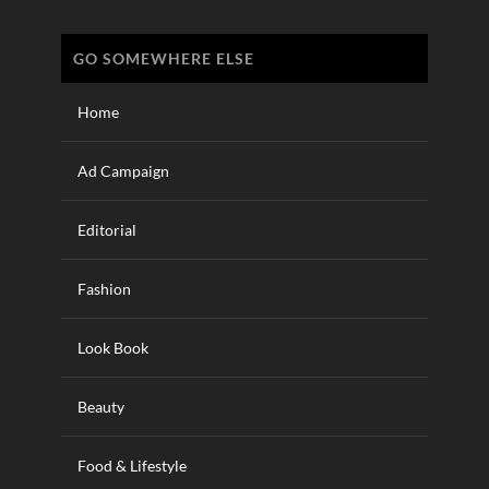
GO SOMEWHERE ELSE
Home
Ad Campaign
Editorial
Fashion
Look Book
Beauty
Food & Lifestyle