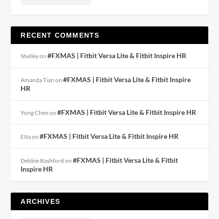
RECENT COMMENTS
#FXMAS | Fitbit Versa Lite & Fitbit Inspire HR
Shelley
on
#FXMAS | Fitbit Versa Lite & Fitbit Inspire
Amanda Tian
on
HR
#FXMAS | Fitbit Versa Lite & Fitbit Inspire HR
Yong Chen
on
#FXMAS | Fitbit Versa Lite & Fitbit Inspire HR
EIta
on
#FXMAS | Fitbit Versa Lite & Fitbit
Debbie Bashford
on
Inspire HR
ARCHIVES