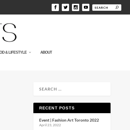
OD & LIFESTYLE
ABOUT
RECENT POSTS
Event | Fashion Art Toronto 2022
April 23, 2022