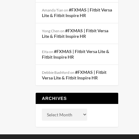
#FXMAS | Fitbit Versa
Amanda Tian
on
Lite & Fitbit Inspire HR
#FXMAS | Fitbit Versa
Yong Chen
on
Lite & Fitbit Inspire HR
#FXMAS | Fitbit Versa Lite &
EIta
on
Fitbit Inspire HR
#FXMAS | Fitbit
Debbie Bashford
on
Versa Lite & Fitbit Inspire HR
ARCHIVES