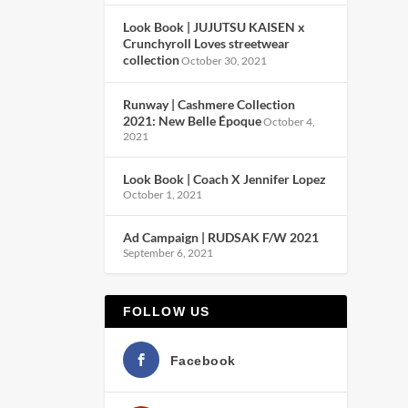
Look Book | JUJUTSU KAISEN x
Crunchyroll Loves streetwear
collection
October 30, 2021
Runway | Cashmere Collection
2021: New Belle Époque
October 4,
2021
Look Book | Coach X Jennifer Lopez
October 1, 2021
Ad Campaign | RUDSAK F/W 2021
September 6, 2021
FOLLOW US
Facebook