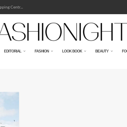
ping Centr...
EDITORIAL
FASHION
LOOK BOOK
BEAUTY
FO