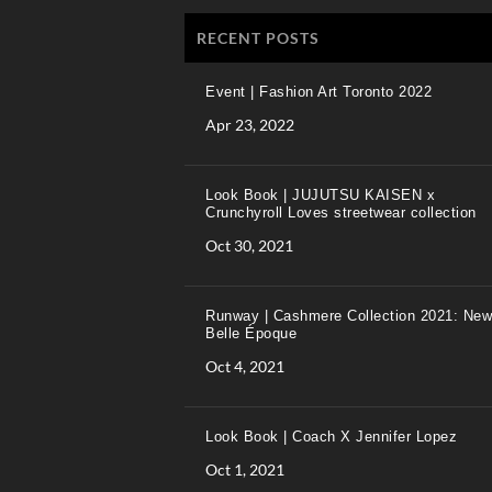
RECENT POSTS
Event | Fashion Art Toronto 2022
Apr 23, 2022
Look Book | JUJUTSU KAISEN x
Crunchyroll Loves streetwear collection
Oct 30, 2021
Runway | Cashmere Collection 2021: New
Belle Époque
Oct 4, 2021
Look Book | Coach X Jennifer Lopez
Oct 1, 2021