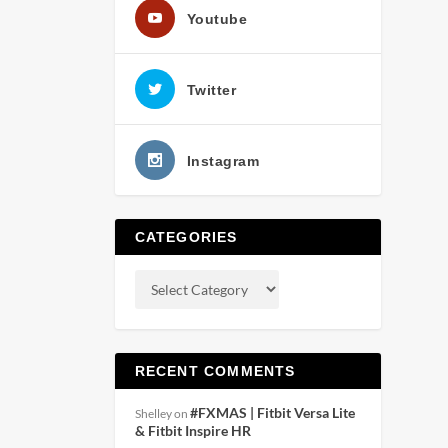
Youtube
Twitter
Instagram
CATEGORIES
RECENT COMMENTS
#FXMAS | Fitbit Versa Lite
Shelley
on
& Fitbit Inspire HR