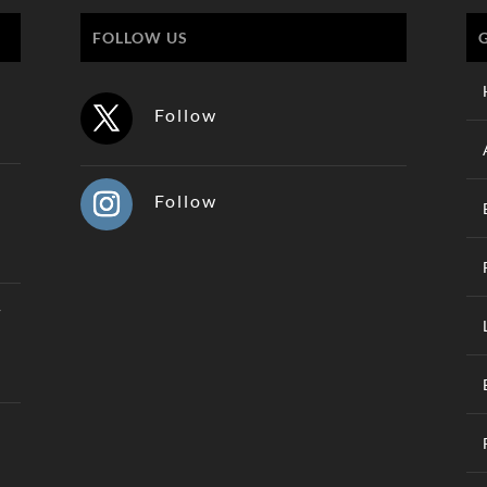
FOLLOW US
Follow
Follow