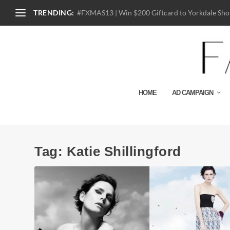
TRENDING:
#FXMAS13 | Win $200 Giftcard to Yorkdale Shop
HOME
AD CAMPAIGN
Tag:
Katie Shillingford