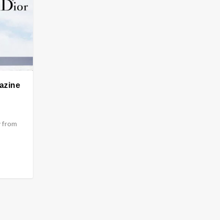
gazine
y from