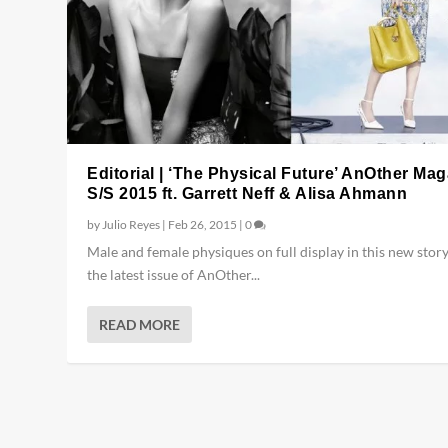
Editorial | ‘The Physical Future’ AnOther Ma
S/S 2015 ft. Garrett Neff & Alisa Ahmann
by
Julio Reyes
|
Feb 26, 2015
|
0
Male and female physiques on full display in this new stor
the latest issue of AnOther...
READ MORE