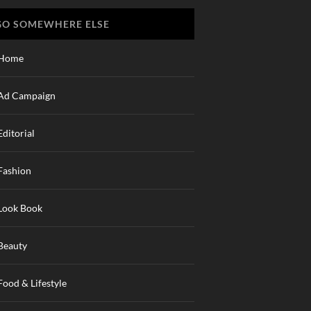
GO SOMEWHERE ELSE
Home
Ad Campaign
Editorial
Fashion
Look Book
Beauty
Food & Lifestyle