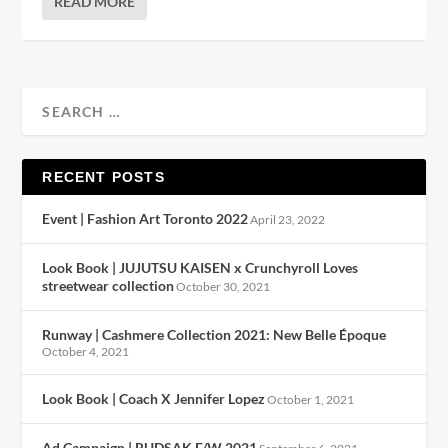
READ MORE
RECENT POSTS
Event | Fashion Art Toronto 2022
April 23, 2022
Look Book | JUJUTSU KAISEN x Crunchyroll Loves
streetwear collection
October 30, 2021
Runway | Cashmere Collection 2021: New Belle Époque
October 4, 2021
Look Book | Coach X Jennifer Lopez
October 1, 2021
Ad Campaign | RUDSAK F/W 2021