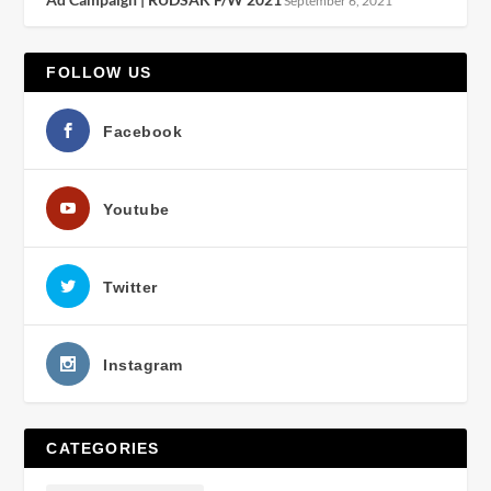
September 6, 2021
FOLLOW US
Facebook
Youtube
Twitter
Instagram
CATEGORIES