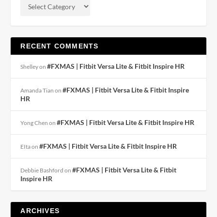
RECENT COMMENTS
#FXMAS | Fitbit Versa Lite & Fitbit Inspire HR
Shelley
on
#FXMAS | Fitbit Versa Lite & Fitbit Inspire
Amanda Tian
on
HR
#FXMAS | Fitbit Versa Lite & Fitbit Inspire HR
Yong Chen
on
#FXMAS | Fitbit Versa Lite & Fitbit Inspire HR
EIta
on
#FXMAS | Fitbit Versa Lite & Fitbit
Debbie Bashford
on
Inspire HR
ARCHIVES