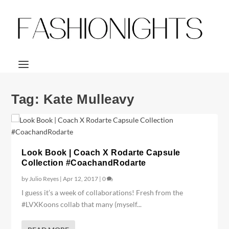
Tag:
Kate Mulleavy
Look Book | Coach X Rodarte Capsule
Collection #CoachandRodarte
by
Julio Reyes
|
Apr 12, 2017
|
0
I guess it’s a week of collaborations! Fresh from the
#LVXKoons collab that many (myself...