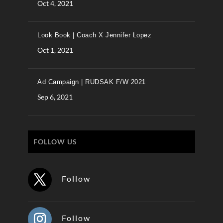
Oct 4, 2021
Look Book | Coach X Jennifer Lopez
Oct 1, 2021
Ad Campaign | RUDSAK F/W 2021
Sep 6, 2021
FOLLOW US
Follow
Follow