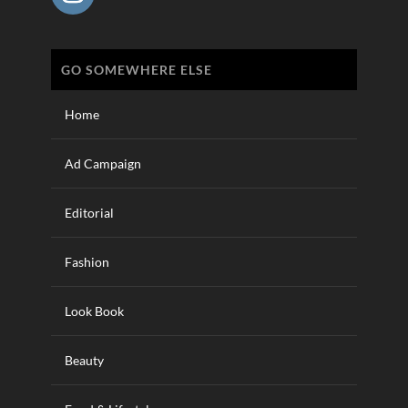
GO SOMEWHERE ELSE
Home
Ad Campaign
Editorial
Fashion
Look Book
Beauty