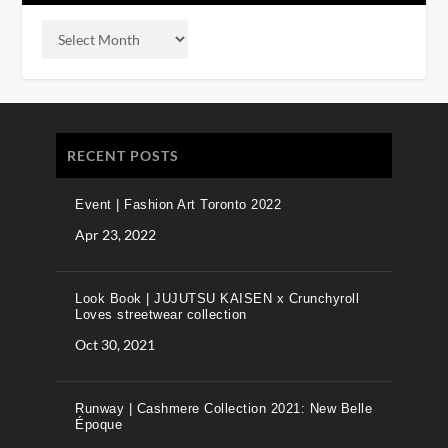
RECENT POSTS
Event | Fashion Art Toronto 2022
Apr 23, 2022
Look Book | JUJUTSU KAISEN x Crunchyroll
Loves streetwear collection
Oct 30, 2021
Runway | Cashmere Collection 2021: New Belle
Époque