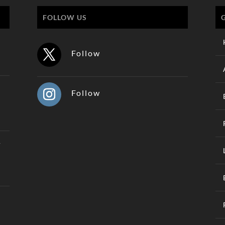
FOLLOW US
Follow
Follow