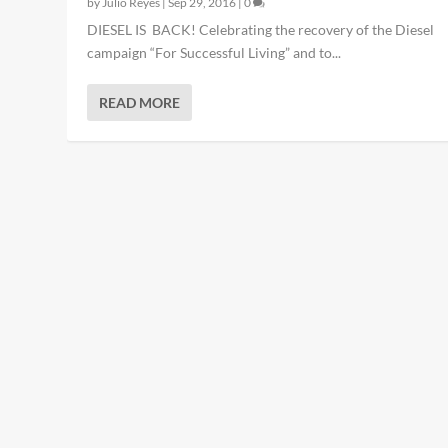
by
Julio Reyes
|
Sep 29, 2016
|
0
DIESEL IS BACK! Celebrating the recovery of the Diesel
campaign “For Successful Living” and to...
READ MORE