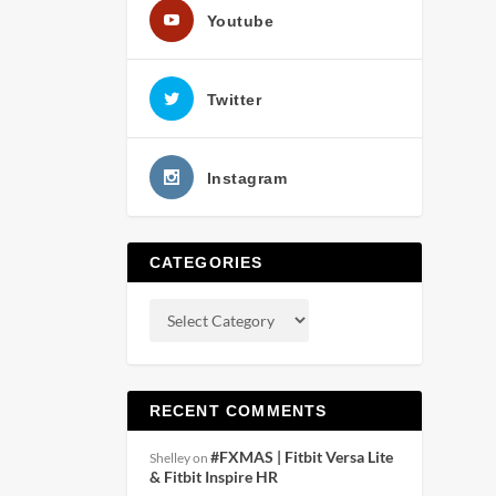
Youtube
Twitter
Instagram
CATEGORIES
RECENT COMMENTS
#FXMAS | Fitbit Versa Lite
Shelley
on
& Fitbit Inspire HR