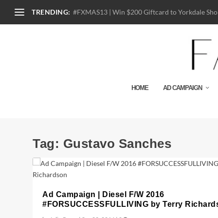
TRENDING:
#FXMAS13 | Win $200 Giftcard to Yorkdale Shop
HOME
AD CAMPAIGN
Tag:
Gustavo Sanches
Ad Campaign | Diesel F/W 2016
#FORSUCCESSFULLIVING by Terry Richard