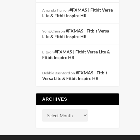
#FXMAS | Fitbit Versa
Amanda Tian
on
Lite & Fitbit Inspire HR
#FXMAS | Fitbit Versa
Yong Chen
on
Lite & Fitbit Inspire HR
#FXMAS | Fitbit Versa Lite &
EIta
on
Fitbit Inspire HR
#FXMAS | Fitbit
Debbie Bashford
on
Versa Lite & Fitbit Inspire HR
ARCHIVES