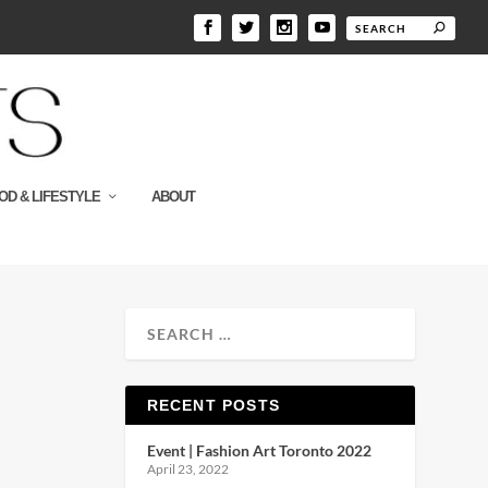
OD & LIFESTYLE
ABOUT
RECENT POSTS
Event | Fashion Art Toronto 2022
April 23, 2022