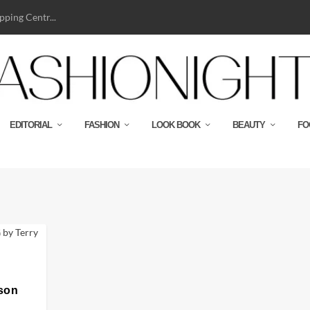
ping Centr...
EDITORIAL
FASHION
LOOK BOOK
BEAUTY
FO
son