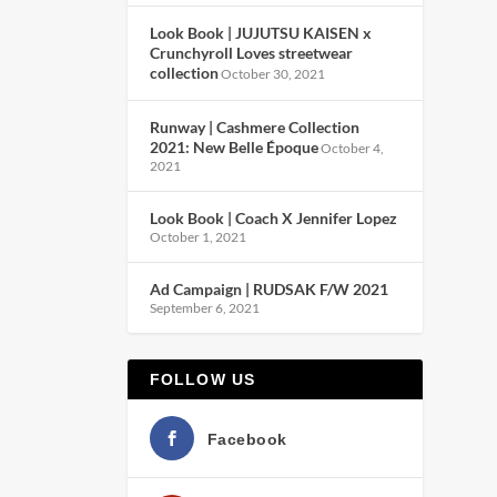
Look Book | JUJUTSU KAISEN x
Crunchyroll Loves streetwear
collection
October 30, 2021
Runway | Cashmere Collection
2021: New Belle Époque
October 4,
2021
Look Book | Coach X Jennifer Lopez
October 1, 2021
Ad Campaign | RUDSAK F/W 2021
September 6, 2021
FOLLOW US
Facebook