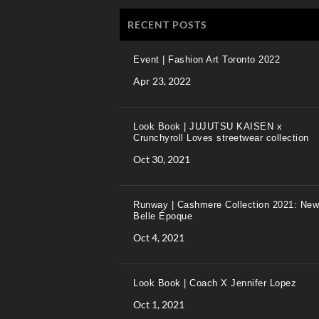
RECENT POSTS
Event | Fashion Art Toronto 2022
Apr 23, 2022
Look Book | JUJUTSU KAISEN x
Crunchyroll Loves streetwear collection
Oct 30, 2021
Runway | Cashmere Collection 2021: New
Belle Époque
Oct 4, 2021
Look Book | Coach X Jennifer Lopez
Oct 1, 2021