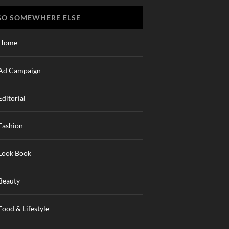
GO SOMEWHERE ELSE
Home
Ad Campaign
Editorial
Fashion
Look Book
Beauty
Food & Lifestyle