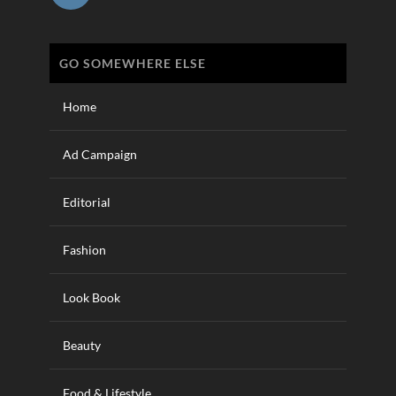
GO SOMEWHERE ELSE
Home
Ad Campaign
Editorial
Fashion
Look Book
Beauty
Food & Lifestyle