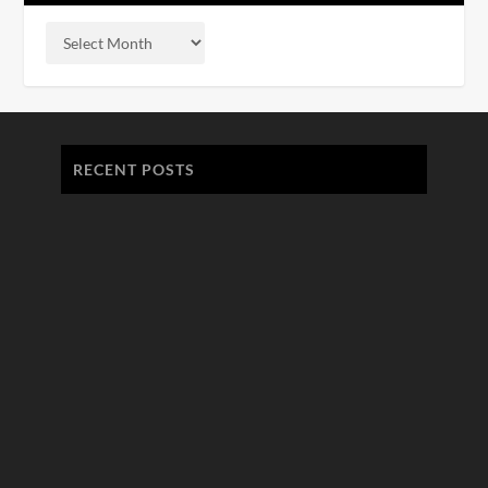
RECENT POSTS