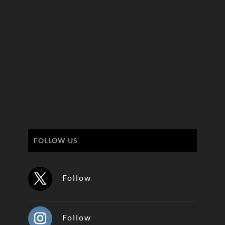
FOLLOW US
Follow
Follow