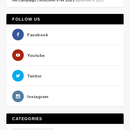
September 6, 2021
FOLLOW US
Facebook
Youtube
Twitter
Instagram
CATEGORIES