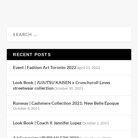
READ MORE
RECENT POSTS
Event | Fashion Art Toronto 2022
April 23, 2022
Look Book | JUJUTSU KAISEN x Crunchyroll Loves
streetwear collection
October 30, 2021
Runway | Cashmere Collection 2021: New Belle Époque
October 4, 2021
Look Book | Coach X Jennifer Lopez
October 1, 2021
Ad Campaign | RUDSAK F/W 2021