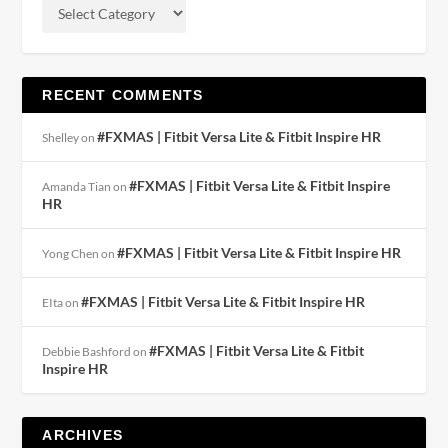
RECENT COMMENTS
#FXMAS | Fitbit Versa Lite & Fitbit Inspire HR
Shelley
on
#FXMAS | Fitbit Versa Lite & Fitbit Inspire
Amanda Tian
on
HR
#FXMAS | Fitbit Versa Lite & Fitbit Inspire HR
Yong Chen
on
#FXMAS | Fitbit Versa Lite & Fitbit Inspire HR
EIta
on
#FXMAS | Fitbit Versa Lite & Fitbit
Debbie Bashford
on
Inspire HR
ARCHIVES