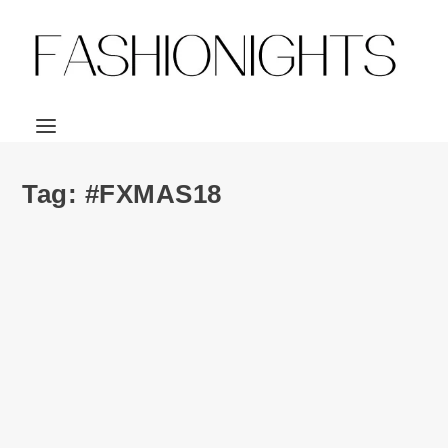
Tag:
#FXMAS18
FXMAS | Clarisonic MIA Smart 3-IN-1
Connected Sonic Beauty Device
by
Julio Reyes
|
Jan 15, 2019
|
17
Look who is baaaaaaaaaack 😛 😛 😛 Yes, I’m back. Back
from a year that proved to be the worst...