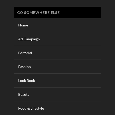
GO SOMEWHERE ELSE
Home
Ad Campaign
Editorial
Fashion
Look Book
Beauty
Food & Lifestyle