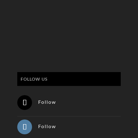
FOLLOW US
Follow
Follow