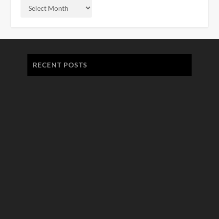
RECENT POSTS