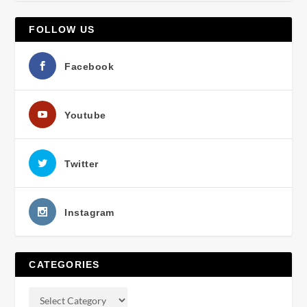
FOLLOW US
Facebook
Youtube
Twitter
Instagram
CATEGORIES