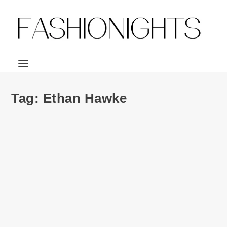
Tag:
Ethan Hawke
Ad Campaign | Prada Man S/S 2015 by Craig
McDean
by
Julio Reyes
|
Jan 8, 2015
|
0
Prada goes the route of featuring some dashing leading
men for the S/S 2015 menswear...
READ MORE