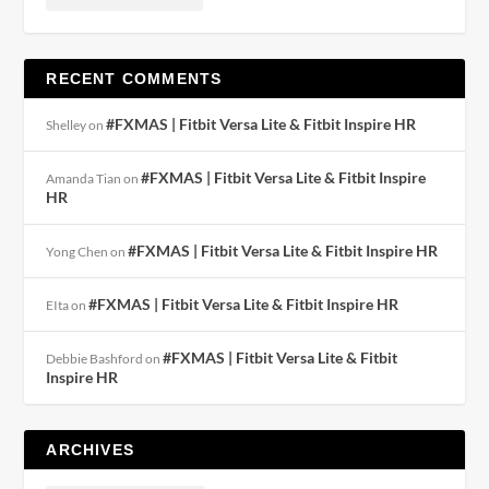
RECENT COMMENTS
#FXMAS | Fitbit Versa Lite & Fitbit Inspire HR
Shelley
on
#FXMAS | Fitbit Versa Lite & Fitbit Inspire
Amanda Tian
on
HR
#FXMAS | Fitbit Versa Lite & Fitbit Inspire HR
Yong Chen
on
#FXMAS | Fitbit Versa Lite & Fitbit Inspire HR
EIta
on
#FXMAS | Fitbit Versa Lite & Fitbit
Debbie Bashford
on
Inspire HR
ARCHIVES