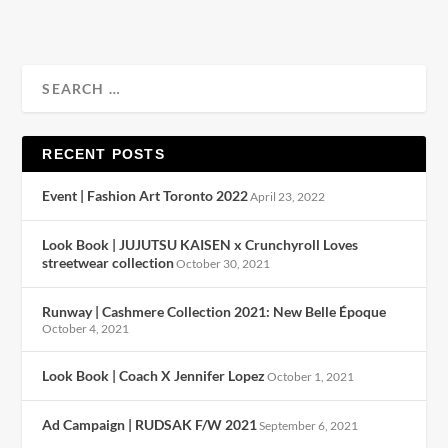
RECENT POSTS
Event | Fashion Art Toronto 2022
April 23, 2022
Look Book | JUJUTSU KAISEN x Crunchyroll Loves
streetwear collection
October 30, 2021
Runway | Cashmere Collection 2021: New Belle Époque
October 4, 2021
Look Book | Coach X Jennifer Lopez
October 1, 2021
Ad Campaign | RUDSAK F/W 2021
September 6, 2021