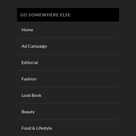
GO SOMEWHERE ELSE
Home
Ad Campaign
Editorial
Fashion
Look Book
Beauty
Food & Lifestyle