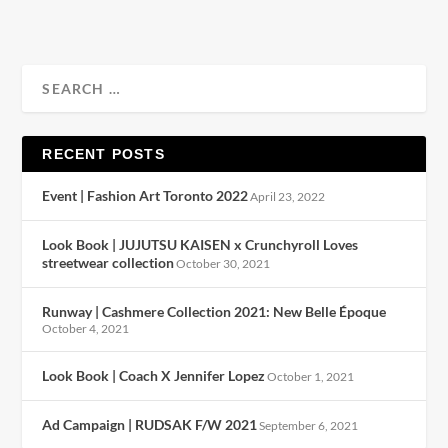
RECENT POSTS
Event | Fashion Art Toronto 2022
April 23, 2022
Look Book | JUJUTSU KAISEN x Crunchyroll Loves
streetwear collection
October 30, 2021
Runway | Cashmere Collection 2021: New Belle Époque
October 4, 2021
Look Book | Coach X Jennifer Lopez
October 1, 2021
Ad Campaign | RUDSAK F/W 2021
September 6, 2021