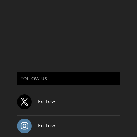
FOLLOW US
Follow
Follow