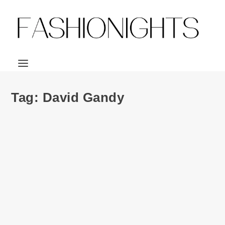
Tag:
David Gandy
Ad Campaign | M&S David Gandy for
Autograph F/W 2016
by
Julio Reyes
|
Nov 21, 2016
|
0
David Gandy stars in the new campaign of his eponymous
David Gandy for Autograph collaboration...
READ MORE