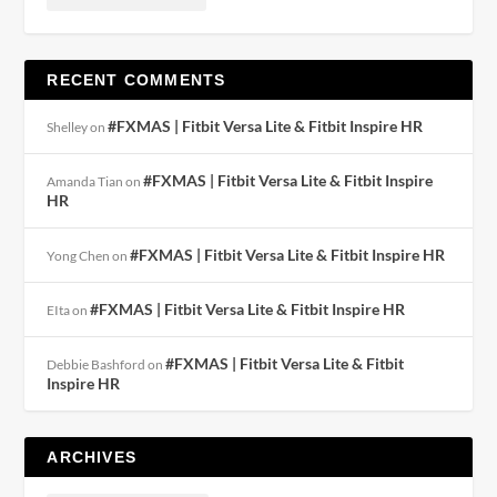
RECENT COMMENTS
#FXMAS | Fitbit Versa Lite & Fitbit Inspire HR
Shelley
on
#FXMAS | Fitbit Versa Lite & Fitbit Inspire
Amanda Tian
on
HR
#FXMAS | Fitbit Versa Lite & Fitbit Inspire HR
Yong Chen
on
#FXMAS | Fitbit Versa Lite & Fitbit Inspire HR
EIta
on
#FXMAS | Fitbit Versa Lite & Fitbit
Debbie Bashford
on
Inspire HR
ARCHIVES