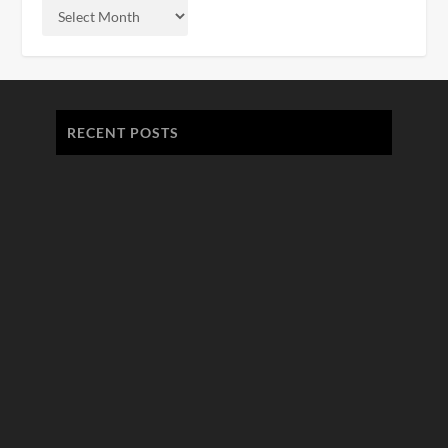
RECENT POSTS