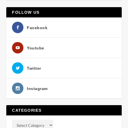
FOLLOW US
Facebook
Youtube
Twitter
Instagram
CATEGORIES