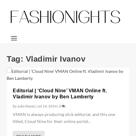
Tag:
Vladimir Ivanov
Editorial | ‘Cloud Nine’ VMAN Online ft.
Vladimir Ivanov by Ben Lamberty
by
Julio Reyes
|
Jul 14, 2014
|
0
VMAN is always producing slick editorial, and this one
titled, Cloud Nine for their online portal...