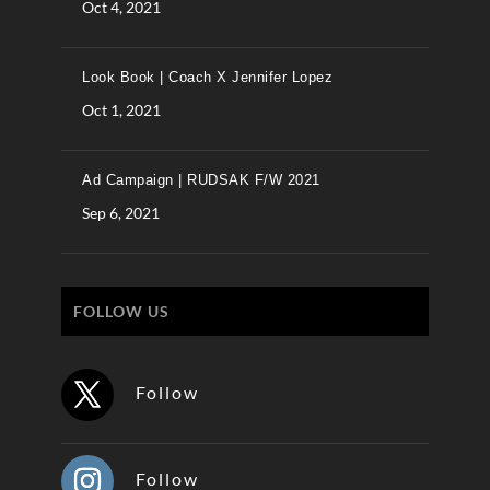
Oct 4, 2021
Look Book | Coach X Jennifer Lopez
Oct 1, 2021
Ad Campaign | RUDSAK F/W 2021
Sep 6, 2021
FOLLOW US
Follow
Follow