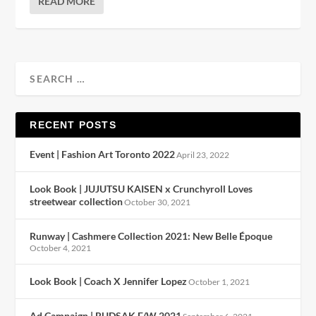
READ MORE
RECENT POSTS
Event | Fashion Art Toronto 2022
April 23, 2022
Look Book | JUJUTSU KAISEN x Crunchyroll Loves
streetwear collection
October 30, 2021
Runway | Cashmere Collection 2021: New Belle Époque
October 4, 2021
Look Book | Coach X Jennifer Lopez
October 1, 2021
Ad Campaign | RUDSAK F/W 2021