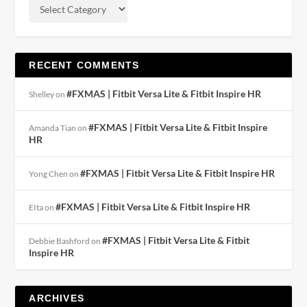
RECENT COMMENTS
#FXMAS | Fitbit Versa Lite & Fitbit Inspire HR
Shelley
on
#FXMAS | Fitbit Versa Lite & Fitbit Inspire
Amanda Tian
on
HR
#FXMAS | Fitbit Versa Lite & Fitbit Inspire HR
Yong Chen
on
#FXMAS | Fitbit Versa Lite & Fitbit Inspire HR
EIta
on
#FXMAS | Fitbit Versa Lite & Fitbit
Debbie Bashford
on
Inspire HR
ARCHIVES