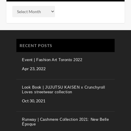
RECENT POSTS
Event | Fashion Art Toronto 2022
Apr 23, 2022
Look Book | JUJUTSU KAISEN x Crunchyroll
Loves streetwear collection
Oct 30, 2021
Runway | Cashmere Collection 2021: New Belle
Époque