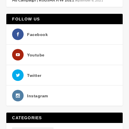
September 6, 2021
FOLLOW US
Facebook
Youtube
Twitter
Instagram
CATEGORIES