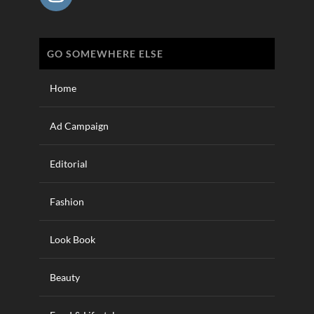
GO SOMEWHERE ELSE
Home
Ad Campaign
Editorial
Fashion
Look Book
Beauty