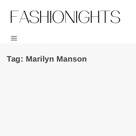
Tag:
Marilyn Manson
Ad Campaign | Saint Laurent Paris Music
Project S/S 2013 ft. Courtney Love, Marilyn
Manson, Kim Gordon & Ariel Pink
by
Julio Reyes
|
Apr 3, 2013
|
0
Honestly, I’m really liking what Hedi Slimane is doing with
Saint Laurent. First with its...