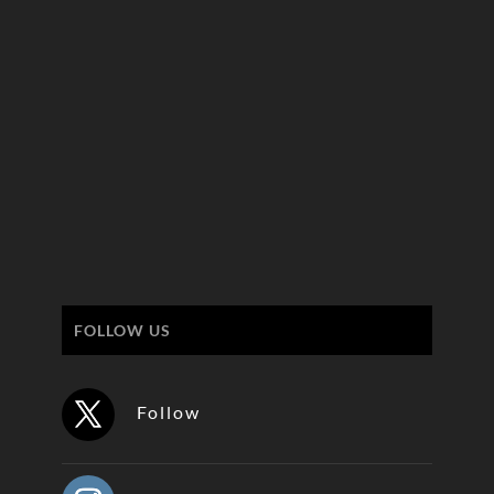
FOLLOW US
Follow