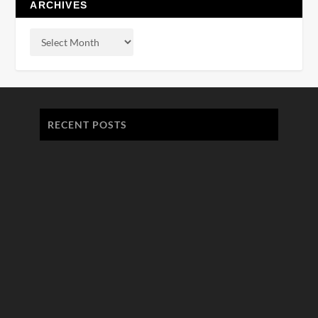
ARCHIVES
RECENT POSTS