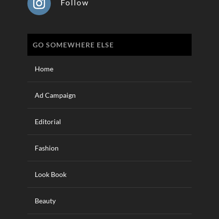
Follow
GO SOMEWHERE ELSE
Home
Ad Campaign
Editorial
Fashion
Look Book
Beauty