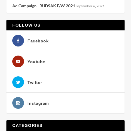
Ad Campaign | RUDSAK F/W 2021
September 6, 2021
FOLLOW US
Facebook
Youtube
Twitter
Instagram
CATEGORIES