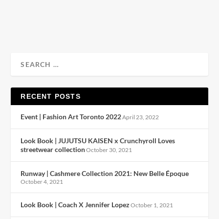
READ MORE
RECENT POSTS
Event | Fashion Art Toronto 2022
April 23, 2022
Look Book | JUJUTSU KAISEN x Crunchyroll Loves
streetwear collection
October 30, 2021
Runway | Cashmere Collection 2021: New Belle Époque
October 4, 2021
Look Book | Coach X Jennifer Lopez
October 1, 2021