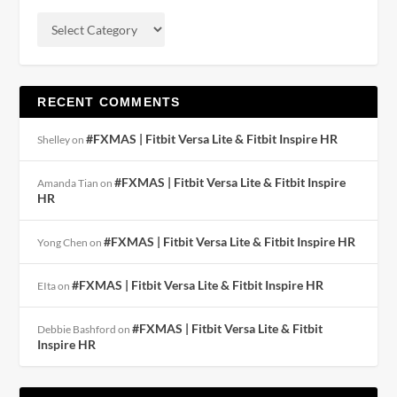
RECENT COMMENTS
#FXMAS | Fitbit Versa Lite & Fitbit Inspire HR
Shelley
on
#FXMAS | Fitbit Versa Lite & Fitbit Inspire
Amanda Tian
on
HR
#FXMAS | Fitbit Versa Lite & Fitbit Inspire HR
Yong Chen
on
#FXMAS | Fitbit Versa Lite & Fitbit Inspire HR
EIta
on
#FXMAS | Fitbit Versa Lite & Fitbit
Debbie Bashford
on
Inspire HR