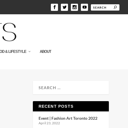
OD & LIFESTYLE
ABOUT
RECENT POSTS
Event | Fashion Art Toronto 2022
April 23, 2022