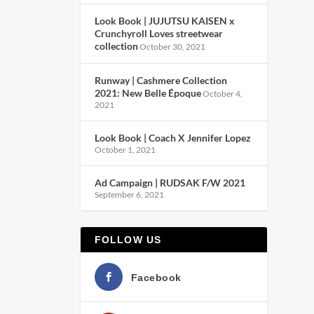
Look Book | JUJUTSU KAISEN x
Crunchyroll Loves streetwear
collection
October 30, 2021
Runway | Cashmere Collection
2021: New Belle Époque
October 4,
2021
Look Book | Coach X Jennifer Lopez
October 1, 2021
Ad Campaign | RUDSAK F/W 2021
September 6, 2021
FOLLOW US
Facebook