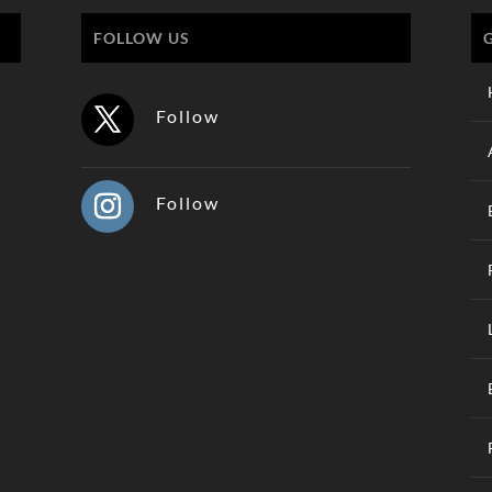
FOLLOW US
Follow
Follow