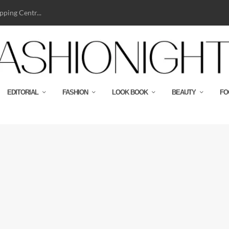
ping Centr...
EDITORIAL
FASHION
LOOK BOOK
BEAUTY
FO