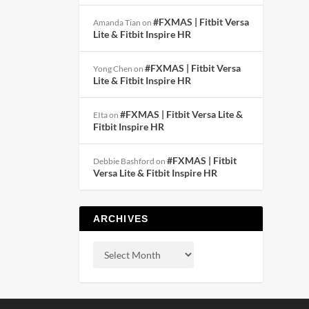
#FXMAS | Fitbit Versa
Amanda Tian
on
Lite & Fitbit Inspire HR
#FXMAS | Fitbit Versa
Yong Chen
on
Lite & Fitbit Inspire HR
#FXMAS | Fitbit Versa Lite &
EIta
on
Fitbit Inspire HR
#FXMAS | Fitbit
Debbie Bashford
on
Versa Lite & Fitbit Inspire HR
ARCHIVES