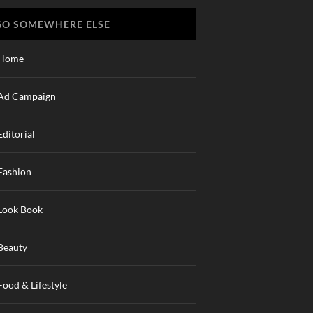
GO SOMEWHERE ELSE
Home
Ad Campaign
Editorial
Fashion
Look Book
Beauty
Food & Lifestyle