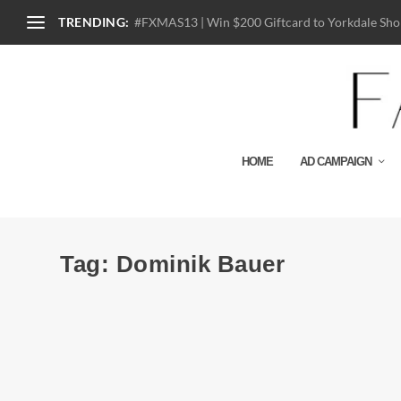
TRENDING:
#FXMAS13 | Win $200 Giftcard to Yorkdale Shop
HOME
AD CAMPAIGN
Tag:
Dominik Bauer