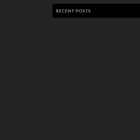
RECENT POSTS