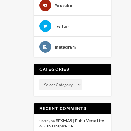
Youtube
Twitter
Instagram
CATEGORIES
RECENT COMMENTS
#FXMAS | Fitbit Versa Lite
Shelley
on
& Fitbit Inspire HR