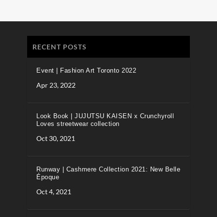
RECENT POSTS
Event | Fashion Art Toronto 2022
Apr 23, 2022
Look Book | JUJUTSU KAISEN x Crunchyroll
Loves streetwear collection
Oct 30, 2021
Runway | Cashmere Collection 2021: New Belle
Époque
Oct 4, 2021