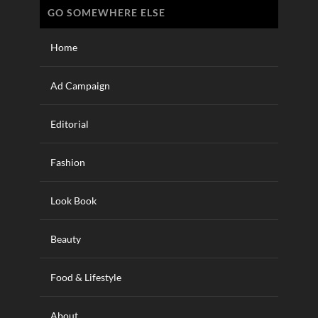
GO SOMEWHERE ELSE
Home
Ad Campaign
Editorial
Fashion
Look Book
Beauty
Food & Lifestyle
About