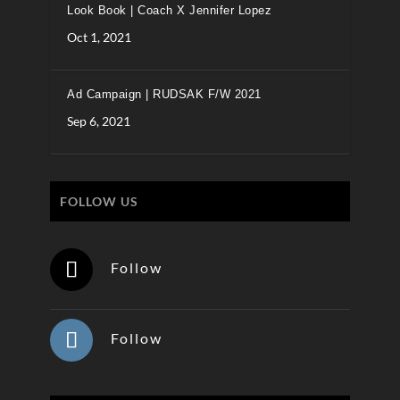
Look Book | Coach X Jennifer Lopez
Oct 1, 2021
Ad Campaign | RUDSAK F/W 2021
Sep 6, 2021
FOLLOW US
Follow
Follow