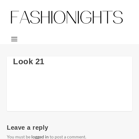
Look 21
Leave a reply
You must be
logged in
to post a comment.