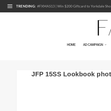
TRENDING:
#FXMAS13 | Win $200 Giftcard to Yorkdale Shop
HOME
AD CAMPAIGN
JFP 15SS Lookbook phot