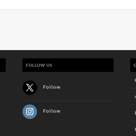
FOLLOW US
Follow
Follow