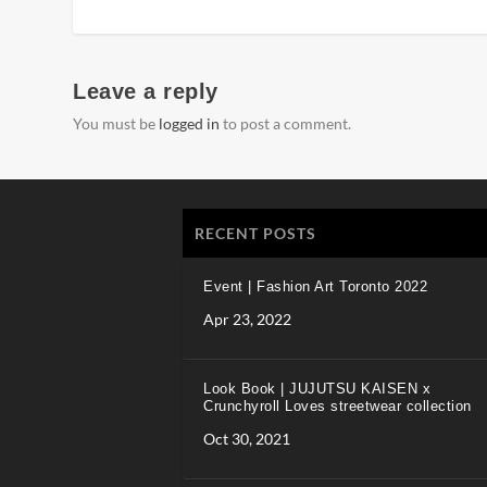
Leave a reply
You must be
logged in
to post a comment.
RECENT POSTS
Event | Fashion Art Toronto 2022
Apr 23, 2022
Look Book | JUJUTSU KAISEN x
Crunchyroll Loves streetwear collection
Oct 30, 2021