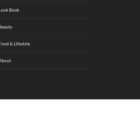
Look Book
Beauty
Food & Lifestyle
About