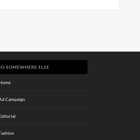
GO SOMEWHERE ELSE
Home
Ad Campaign
Editorial
Fashion