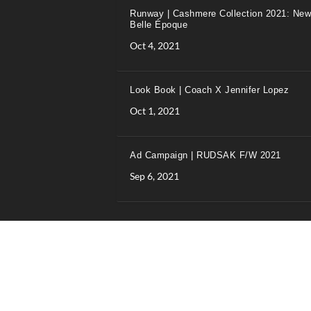
Runway | Cashmere Collection 2021: New
Belle Époque
Oct 4, 2021
Look Book | Coach X Jennifer Lopez
Oct 1, 2021
Ad Campaign | RUDSAK F/W 2021
Sep 6, 2021
Designed and hosted by Wilkins IT Solutions