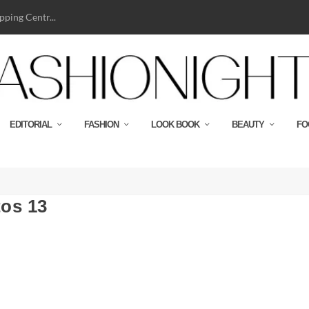
ping Centr...
EDITORIAL
FASHION
LOOK BOOK
BEAUTY
FO
os 13