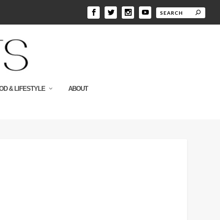
OD & LIFESTYLE
ABOUT